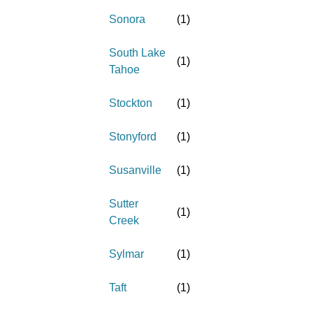
Sonora
(
1
)
South Lake
(
1
)
Tahoe
Stockton
(
1
)
Stonyford
(
1
)
Susanville
(
1
)
Sutter
(
1
)
Creek
Sylmar
(
1
)
Taft
(
1
)