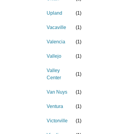
Upland
(
1
)
Vacaville
(
1
)
Valencia
(
1
)
Vallejo
(
1
)
Valley
(
1
)
Center
Van Nuys
(
1
)
Ventura
(
1
)
Victorville
(
1
)