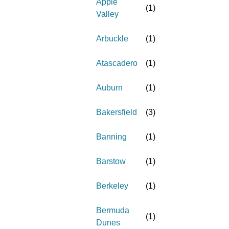
Apple
(
1
)
Valley
Arbuckle
(
1
)
Atascadero
(
1
)
Auburn
(
1
)
Bakersfield
(
3
)
Banning
(
1
)
Barstow
(
1
)
Berkeley
(
1
)
Bermuda
(
1
)
Dunes