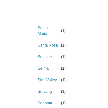
Santa
(
1
)
Maria
Santa Rosa
(
1
)
Seaside
(
1
)
Selma
(
1
)
Simi Valley
(
1
)
Solvang
(
1
)
Sonoma
(
1
)