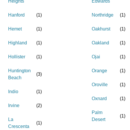
Heights
Edwards
Hanford
(
1
)
Northridge
(
1
)
Hemet
(
1
)
Oakhurst
(
1
)
Highland
(
1
)
Oakland
(
1
)
Hollister
(
1
)
Ojai
(
1
)
Huntington
Orange
(
1
)
(
3
)
Beach
Oroville
(
1
)
Indio
(
1
)
Oxnard
(
1
)
Irvine
(
2
)
Palm
(
1
)
La
Desert
(
1
)
Crescenta