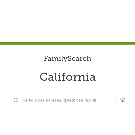
FamilySearch
California
Geolo