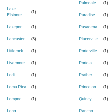
Palmdale
(
1
)
Lake
(
1
)
Elsinore
Paradise
(
1
)
Lakeport
(
1
)
Pasadena
(
1
)
Lancaster
(
3
)
Placerville
(
1
)
Littlerock
(
1
)
Porterville
(
1
)
Livermore
(
1
)
Portola
(
1
)
Lodi
(
1
)
Prather
(
1
)
Loma Rica
(
1
)
Princeton
(
1
)
Lompoc
(
1
)
Quincy
(
1
)
Long
Rancho