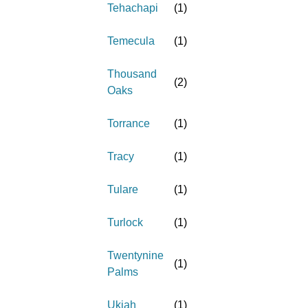
Tehachapi
(
1
)
Temecula
(
1
)
Thousand
(
2
)
Oaks
Torrance
(
1
)
Tracy
(
1
)
Tulare
(
1
)
Turlock
(
1
)
Twentynine
(
1
)
Palms
Ukiah
(
1
)