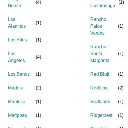
(
4
)
(
1
)
Beach
Cucamonga
Los
Rancho
(
1
)
Alamitos
Palos
(
1
)
Verdes
Los Altos
(
1
)
Rancho
Los
Santa
(
1
)
(
4
)
Angeles
Margarita
Los Banos
(
1
)
Red Bluff
(
1
)
Madera
(
2
)
Redding
(
2
)
Manteca
(
1
)
Redlands
(
1
)
Mariposa
(
1
)
Ridgecrest
(
1
)