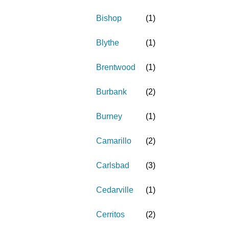
Bishop
(
1
)
Blythe
(
1
)
Brentwood
(
1
)
Burbank
(
2
)
Burney
(
1
)
Camarillo
(
2
)
Carlsbad
(
3
)
Cedarville
(
1
)
Cerritos
(
2
)