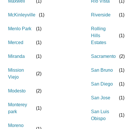
Maxwell
(
1
)
Rio Vista
(
1
)
McKinleyville
(
1
)
Riverside
(
1
)
Menlo Park
(
1
)
Rolling
Hills
(
1
)
Merced
(
1
)
Estates
Miranda
(
1
)
Sacramento
(
2
)
Mission
San Bruno
(
1
)
(
2
)
Viejo
San Diego
(
1
)
Modesto
(
2
)
San Jose
(
1
)
Monterey
(
1
)
park
San Luis
(
1
)
Obispo
Moreno
(
1
)