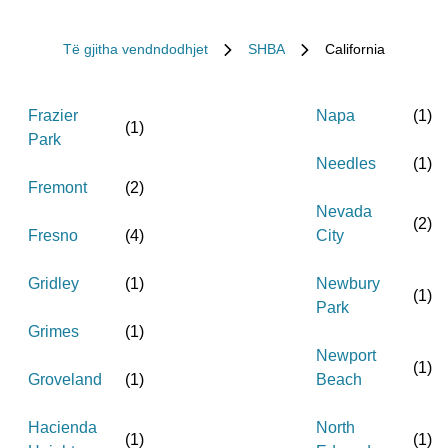
Të gjitha vendndodhjet
SHBA
California
Frazier
Napa
(
1
)
(
1
)
Park
Needles
(
1
)
Fremont
(
2
)
Nevada
(
2
)
Fresno
(
4
)
City
Gridley
(
1
)
Newbury
(
1
)
Park
Grimes
(
1
)
Newport
(
1
)
Groveland
(
1
)
Beach
Hacienda
North
(
1
)
(
1
)