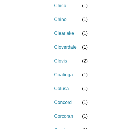
Chico
(
1
)
Chino
(
1
)
Clearlake
(
1
)
Cloverdale
(
1
)
Clovis
(
2
)
Coalinga
(
1
)
Colusa
(
1
)
Concord
(
1
)
Corcoran
(
1
)