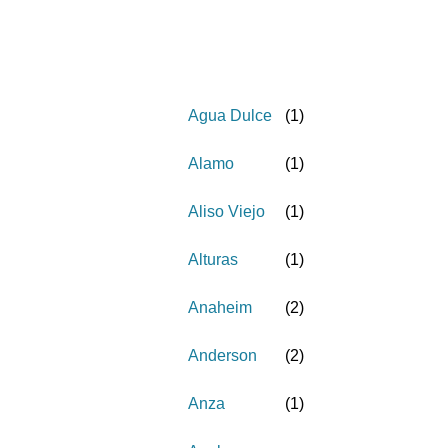
Agua Dulce
(
1
)
Alamo
(
1
)
Aliso Viejo
(
1
)
Alturas
(
1
)
Anaheim
(
2
)
Anderson
(
2
)
Anza
(
1
)