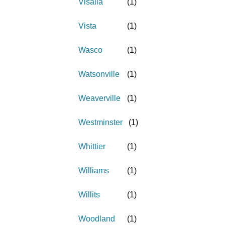
Visalia
(
1
)
Vista
(
1
)
Wasco
(
1
)
Watsonville
(
1
)
Weaverville
(
1
)
Westminster
(
1
)
Whittier
(
1
)
Williams
(
1
)
Willits
(
1
)
Woodland
(
1
)