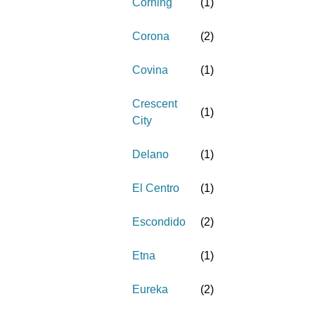
Corning
(
1
)
Corona
(
2
)
Covina
(
1
)
Crescent
(
1
)
City
Delano
(
1
)
El Centro
(
1
)
Escondido
(
2
)
Etna
(
1
)
Eureka
(
2
)