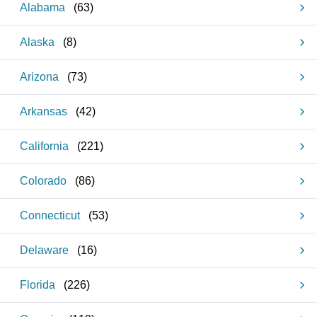
Alabama
(
63
)
Alaska
(
8
)
Arizona
(
73
)
Arkansas
(
42
)
California
(
221
)
Colorado
(
86
)
Connecticut
(
53
)
Delaware
(
16
)
Florida
(
226
)