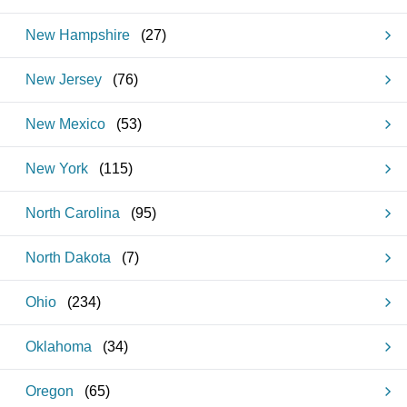
New Hampshire
(
27
)
New Jersey
(
76
)
New Mexico
(
53
)
New York
(
115
)
North Carolina
(
95
)
North Dakota
(
7
)
Ohio
(
234
)
Oklahoma
(
34
)
Oregon
(
65
)