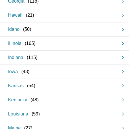
Georgia
(
118
)
Hawaii
(
21
)
Idaho
(
50
)
Illinois
(
165
)
Indiana
(
115
)
Iowa
(
43
)
Kansas
(
54
)
Kentucky
(
48
)
Louisiana
(
59
)
Maine
(
27
)