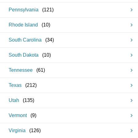
Pennsylvania
(
121
)
Rhode Island
(
10
)
South Carolina
(
34
)
South Dakota
(
10
)
Tennessee
(
61
)
Texas
(
212
)
Utah
(
135
)
Vermont
(
9
)
Virginia
(
126
)