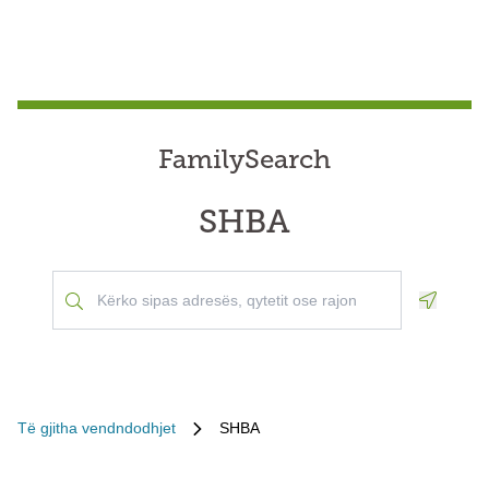
FamilySearch
SHBA
Geoloca
Të gjitha vendndodhjet
SHBA