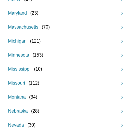
Maryland
(
23
)
Massachusetts
(
70
)
Michigan
(
121
)
Minnesota
(
153
)
Mississippi
(
10
)
Missouri
(
112
)
Montana
(
34
)
Nebraska
(
28
)
Nevada
(
30
)