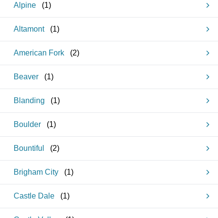
Alpine
(
1
)
Altamont
(
1
)
American Fork
(
2
)
Beaver
(
1
)
Blanding
(
1
)
Boulder
(
1
)
Bountiful
(
2
)
Brigham City
(
1
)
Castle Dale
(
1
)