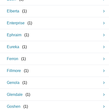
Elberta
(
1
)
Enterprise
(
1
)
Ephraim
(
1
)
Eureka
(
1
)
Ferron
(
1
)
Fillmore
(
1
)
Genola
(
1
)
Glendale
(
1
)
Goshen
(
1
)