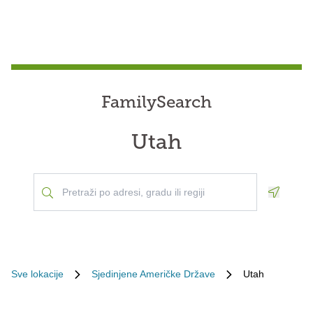
FamilySearch
Utah
Geoloca
Sve lokacije
Sjedinjene Američke Države
Utah