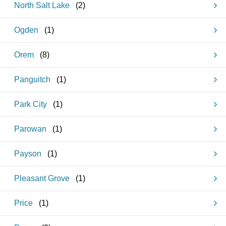
North Salt Lake
(
2
)
Ogden
(
1
)
Orem
(
8
)
Panguitch
(
1
)
Park City
(
1
)
Parowan
(
1
)
Payson
(
1
)
Pleasant Grove
(
1
)
Price
(
1
)