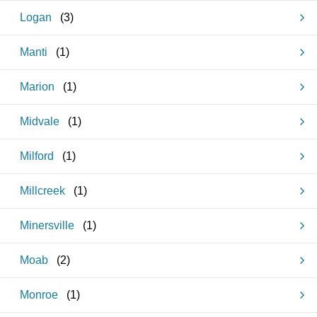
Logan
(
3
)
Manti
(
1
)
Marion
(
1
)
Midvale
(
1
)
Milford
(
1
)
Millcreek
(
1
)
Minersville
(
1
)
Moab
(
2
)
Monroe
(
1
)