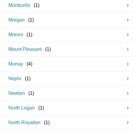
Monticello
(
1
)
Morgan
(
1
)
Moroni
(
1
)
Mount Pleasant
(
1
)
Murray
(
4
)
Nephi
(
1
)
Newton
(
1
)
North Logan
(
1
)
North Royalton
(
1
)