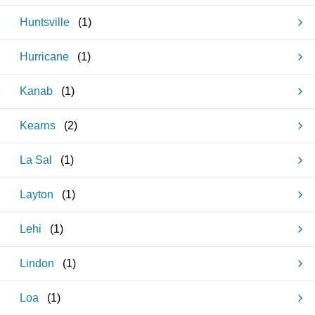
Huntsville
(
1
)
Hurricane
(
1
)
Kanab
(
1
)
Kearns
(
2
)
La Sal
(
1
)
Layton
(
1
)
Lehi
(
1
)
Lindon
(
1
)
Loa
(
1
)