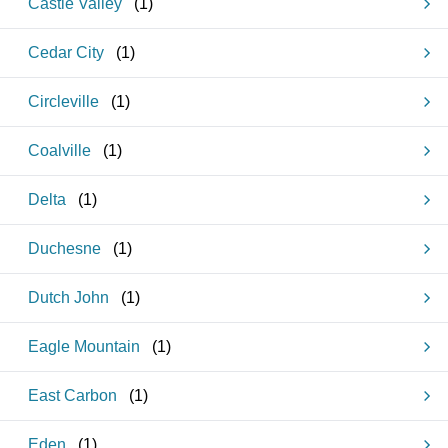
Castle Valley
(
1
)
Cedar City
(
1
)
Circleville
(
1
)
Coalville
(
1
)
Delta
(
1
)
Duchesne
(
1
)
Dutch John
(
1
)
Eagle Mountain
(
1
)
East Carbon
(
1
)
Eden
(
1
)