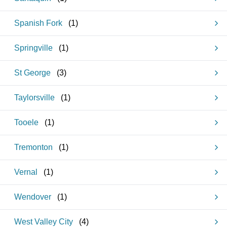
Spanish Fork
(
1
)
Springville
(
1
)
St George
(
3
)
Taylorsville
(
1
)
Tooele
(
1
)
Tremonton
(
1
)
Vernal
(
1
)
Wendover
(
1
)
West Valley City
(
4
)