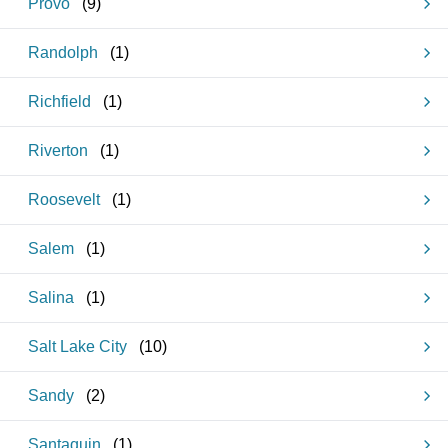
Provo
(
9
)
Randolph
(
1
)
Richfield
(
1
)
Riverton
(
1
)
Roosevelt
(
1
)
Salem
(
1
)
Salina
(
1
)
Salt Lake City
(
10
)
Sandy
(
2
)
Santaquin
(
1
)