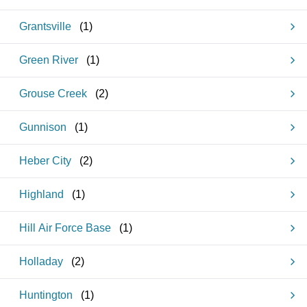
Grantsville
(
1
)
Green River
(
1
)
Grouse Creek
(
2
)
Gunnison
(
1
)
Heber City
(
2
)
Highland
(
1
)
Hill Air Force Base
(
1
)
Holladay
(
2
)
Huntington
(
1
)