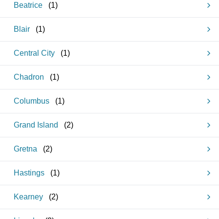
Beatrice
(
1
)
Blair
(
1
)
Central City
(
1
)
Chadron
(
1
)
Columbus
(
1
)
Grand Island
(
2
)
Gretna
(
2
)
Hastings
(
1
)
Kearney
(
2
)