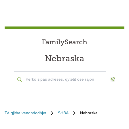
FamilySearch
Nebraska
Geoloca
Të gjitha vendndodhjet
SHBA
Nebraska