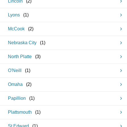
Lincoln
(
2
)
Lyons
(
1
)
McCook
(
2
)
Nebraska City
(
1
)
North Platte
(
3
)
O'Neill
(
1
)
Omaha
(
2
)
Papillion
(
1
)
Plattsmouth
(
1
)
St Edward
(
1
)