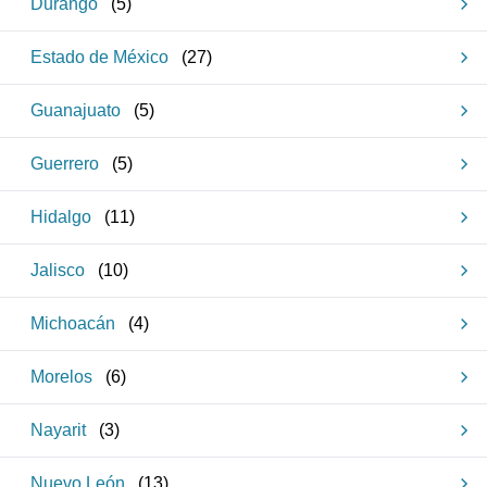
Durango
(
5
)
Estado de México
(
27
)
Guanajuato
(
5
)
Guerrero
(
5
)
Hidalgo
(
11
)
Jalisco
(
10
)
Michoacán
(
4
)
Morelos
(
6
)
Nayarit
(
3
)
Nuevo León
(
13
)