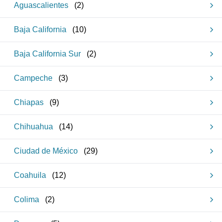
Aguascalientes
(
2
)
Baja California
(
10
)
Baja California Sur
(
2
)
Campeche
(
3
)
Chiapas
(
9
)
Chihuahua
(
14
)
Ciudad de México
(
29
)
Coahuila
(
12
)
Colima
(
2
)