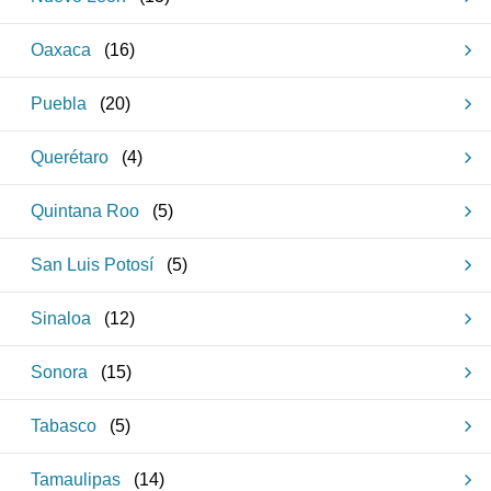
Oaxaca
(
16
)
Puebla
(
20
)
Querétaro
(
4
)
Quintana Roo
(
5
)
San Luis Potosí
(
5
)
Sinaloa
(
12
)
Sonora
(
15
)
Tabasco
(
5
)
Tamaulipas
(
14
)