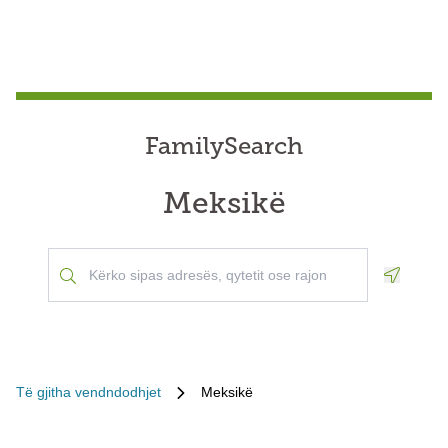
FamilySearch
Meksikë
Geoloca
Të gjitha vendndodhjet
Meksikë