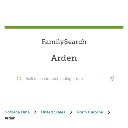
FamilySearch
Arden
Geoloca
Nofoaga Uma
United States
North Carolina
Arden