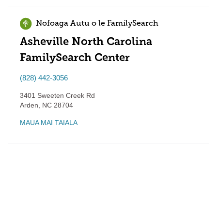
Nofoaga Autu o le FamilySearch
Asheville North Carolina
FamilySearch Center
(828) 442-3056
3401 Sweeten Creek Rd
Arden
,
NC
28704
MAUA MAI TAIALA