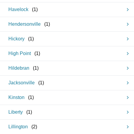
Havelock
(
1
)
Hendersonville
(
1
)
Hickory
(
1
)
High Point
(
1
)
Hildebran
(
1
)
Jacksonville
(
1
)
Kinston
(
1
)
Liberty
(
1
)
Lillington
(
2
)