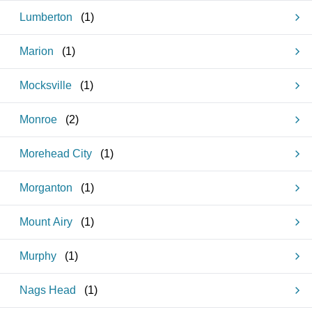
Lumberton
(
1
)
Marion
(
1
)
Mocksville
(
1
)
Monroe
(
2
)
Morehead City
(
1
)
Morganton
(
1
)
Mount Airy
(
1
)
Murphy
(
1
)
Nags Head
(
1
)