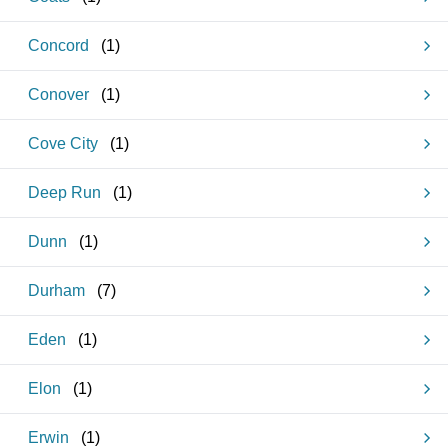
Concord
(
1
)
Conover
(
1
)
Cove City
(
1
)
Deep Run
(
1
)
Dunn
(
1
)
Durham
(
7
)
Eden
(
1
)
Elon
(
1
)
Erwin
(
1
)