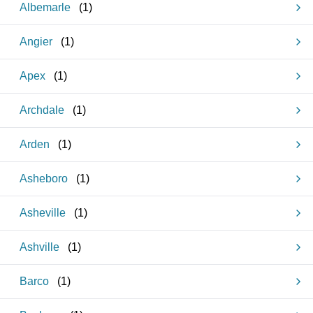
Albemarle
(
1
)
Angier
(
1
)
Apex
(
1
)
Archdale
(
1
)
Arden
(
1
)
Asheboro
(
1
)
Asheville
(
1
)
Ashville
(
1
)
Barco
(
1
)