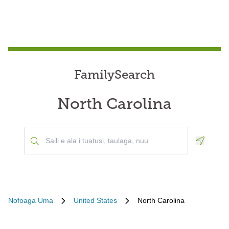
FamilySearch
North Carolina
Geoloca
Nofoaga Uma
United States
North Carolina