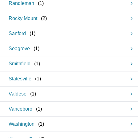
Randleman
(
1
)
Rocky Mount
(
2
)
Sanford
(
1
)
Seagrove
(
1
)
Smithfield
(
1
)
Statesville
(
1
)
Valdese
(
1
)
Vanceboro
(
1
)
Washington
(
1
)