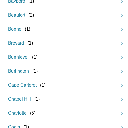
Bayboro
(
1
)
Beaufort
(
2
)
Boone
(
1
)
Brevard
(
1
)
Bunnlevel
(
1
)
Burlington
(
1
)
Cape Carteret
(
1
)
Chapel Hill
(
1
)
Charlotte
(
5
)
Coats
(
1
)