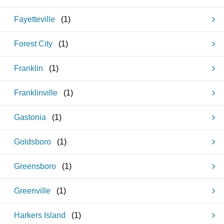
Fayetteville
(
1
)
Forest City
(
1
)
Franklin
(
1
)
Franklinville
(
1
)
Gastonia
(
1
)
Goldsboro
(
1
)
Greensboro
(
1
)
Greenville
(
1
)
Harkers Island
(
1
)