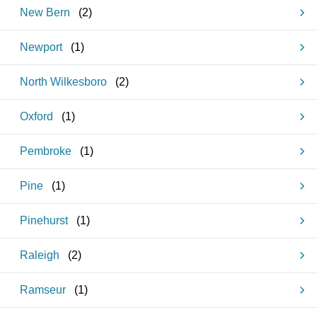
New Bern
(
2
)
Newport
(
1
)
North Wilkesboro
(
2
)
Oxford
(
1
)
Pembroke
(
1
)
Pine
(
1
)
Pinehurst
(
1
)
Raleigh
(
2
)
Ramseur
(
1
)