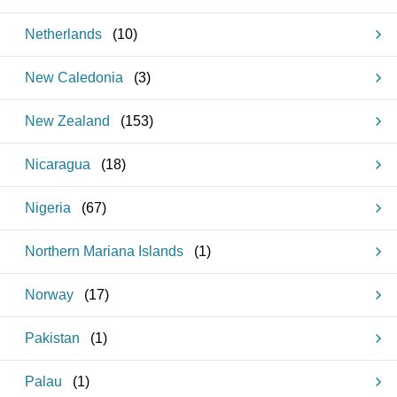
Netherlands
(
10
)
New Caledonia
(
3
)
New Zealand
(
153
)
Nicaragua
(
18
)
Nigeria
(
67
)
Northern Mariana Islands
(
1
)
Norway
(
17
)
Pakistan
(
1
)
Palau
(
1
)