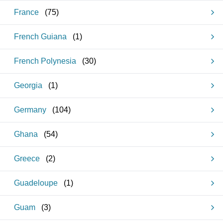
France
(
75
)
French Guiana
(
1
)
French Polynesia
(
30
)
Georgia
(
1
)
Germany
(
104
)
Ghana
(
54
)
Greece
(
2
)
Guadeloupe
(
1
)
Guam
(
3
)