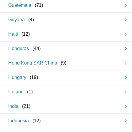
Guatemala
(
71
)
Guyana
(
4
)
Haiti
(
12
)
Honduras
(
44
)
Hong Kong SAR China
(
9
)
Hungary
(
19
)
Iceland
(
1
)
India
(
21
)
Indonesia
(
12
)