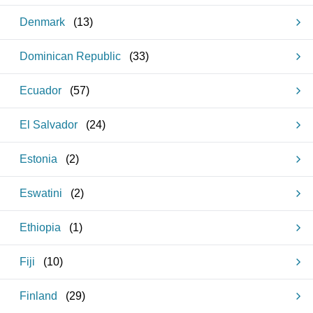
Denmark
(
13
)
Dominican Republic
(
33
)
Ecuador
(
57
)
El Salvador
(
24
)
Estonia
(
2
)
Eswatini
(
2
)
Ethiopia
(
1
)
Fiji
(
10
)
Finland
(
29
)