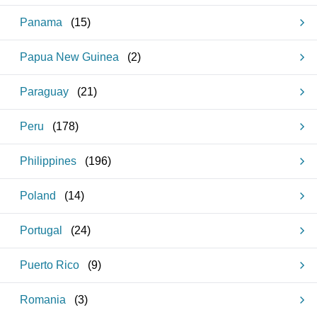
Panama
(
15
)
Papua New Guinea
(
2
)
Paraguay
(
21
)
Peru
(
178
)
Philippines
(
196
)
Poland
(
14
)
Portugal
(
24
)
Puerto Rico
(
9
)
Romania
(
3
)