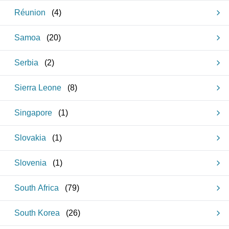
Réunion
(
4
)
Samoa
(
20
)
Serbia
(
2
)
Sierra Leone
(
8
)
Singapore
(
1
)
Slovakia
(
1
)
Slovenia
(
1
)
South Africa
(
79
)
South Korea
(
26
)