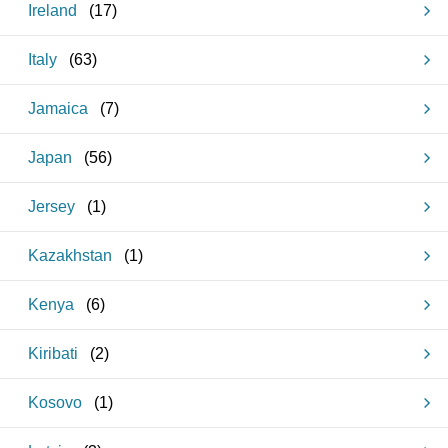
Ireland
(
17
)
Italy
(
63
)
Jamaica
(
7
)
Japan
(
56
)
Jersey
(
1
)
Kazakhstan
(
1
)
Kenya
(
6
)
Kiribati
(
2
)
Kosovo
(
1
)