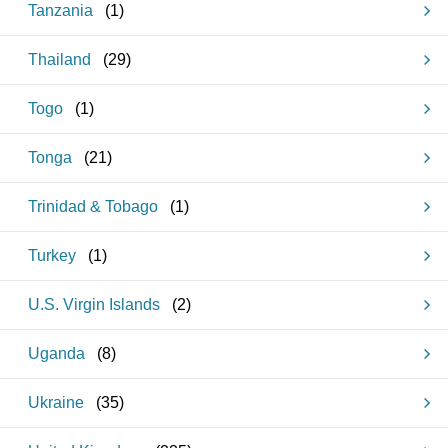
Tanzania
(
1
)
Thailand
(
29
)
Togo
(
1
)
Tonga
(
21
)
Trinidad & Tobago
(
1
)
Turkey
(
1
)
U.S. Virgin Islands
(
2
)
Uganda
(
8
)
Ukraine
(
35
)