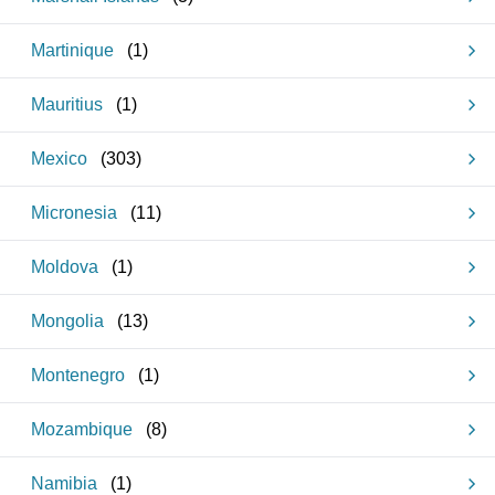
Martinique
(
1
)
Mauritius
(
1
)
Mexico
(
303
)
Micronesia
(
11
)
Moldova
(
1
)
Mongolia
(
13
)
Montenegro
(
1
)
Mozambique
(
8
)
Namibia
(
1
)