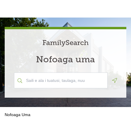
FamilySearch
Nofoaga uma
Geoloca
Nofoaga Uma