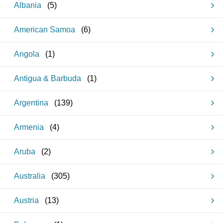
Albania
(
5
)
American Samoa
(
6
)
Angola
(
1
)
Antigua & Barbuda
(
1
)
Argentina
(
139
)
Armenia
(
4
)
Aruba
(
2
)
Australia
(
305
)
Austria
(
13
)