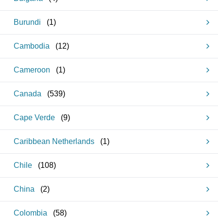
Burundi
(
1
)
Cambodia
(
12
)
Cameroon
(
1
)
Canada
(
539
)
Cape Verde
(
9
)
Caribbean Netherlands
(
1
)
Chile
(
108
)
China
(
2
)
Colombia
(
58
)