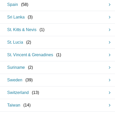
Spain
(
58
)
Sri Lanka
(
3
)
St. Kitts & Nevis
(
1
)
St. Lucia
(
2
)
St. Vincent & Grenadines
(
1
)
Suriname
(
2
)
Sweden
(
39
)
Switzerland
(
13
)
Taiwan
(
14
)