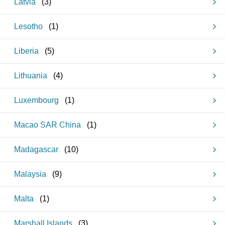
Latvia
(
3
)
Lesotho
(
1
)
Liberia
(
5
)
Lithuania
(
4
)
Luxembourg
(
1
)
Macao SAR China
(
1
)
Madagascar
(
10
)
Malaysia
(
9
)
Malta
(
1
)
Marshall Islands
(
3
)