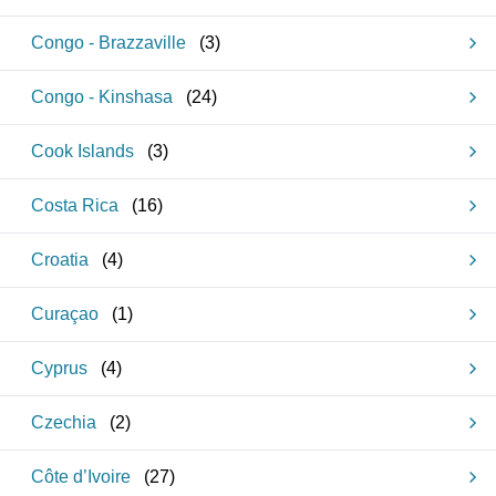
Congo - Brazzaville
(
3
)
Congo - Kinshasa
(
24
)
Cook Islands
(
3
)
Costa Rica
(
16
)
Croatia
(
4
)
Curaçao
(
1
)
Cyprus
(
4
)
Czechia
(
2
)
Côte d’Ivoire
(
27
)