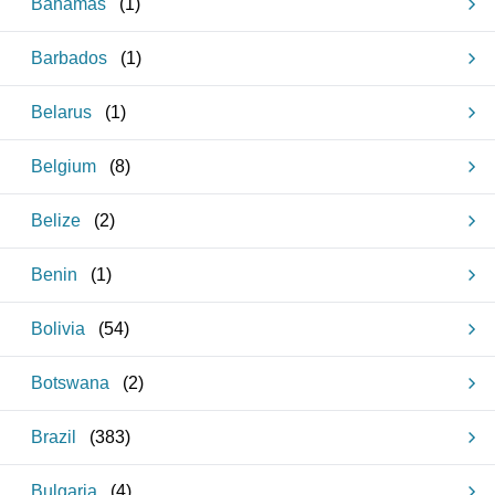
Bahamas
(
1
)
Barbados
(
1
)
Belarus
(
1
)
Belgium
(
8
)
Belize
(
2
)
Benin
(
1
)
Bolivia
(
54
)
Botswana
(
2
)
Brazil
(
383
)
Bulgaria
(
4
)