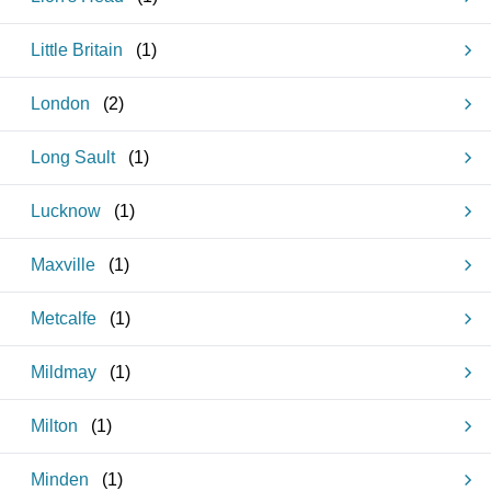
Little Britain
(
1
)
London
(
2
)
Long Sault
(
1
)
Lucknow
(
1
)
Maxville
(
1
)
Metcalfe
(
1
)
Mildmay
(
1
)
Milton
(
1
)
Minden
(
1
)