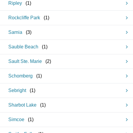
Ripley
(
1
)
Rockcliffe Park
(
1
)
Sarnia
(
3
)
Sauble Beach
(
1
)
Sault Ste. Marie
(
2
)
Schomberg
(
1
)
Sebright
(
1
)
Sharbot Lake
(
1
)
Simcoe
(
1
)