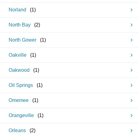
Norland
(
1
)
North Bay
(
2
)
North Gower
(
1
)
Oakville
(
1
)
Oakwood
(
1
)
Oil Springs
(
1
)
Omemee
(
1
)
Orangeville
(
1
)
Orleans
(
2
)