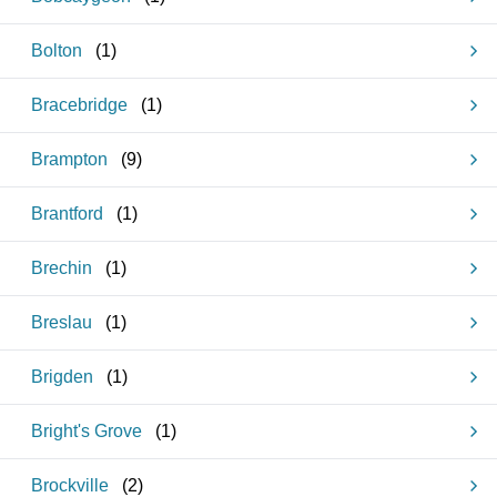
Bolton
(
1
)
Bracebridge
(
1
)
Brampton
(
9
)
Brantford
(
1
)
Brechin
(
1
)
Breslau
(
1
)
Brigden
(
1
)
Bright's Grove
(
1
)
Brockville
(
2
)