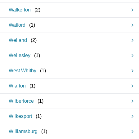
Walkerton
(
2
)
Watford
(
1
)
Welland
(
2
)
Wellesley
(
1
)
West Whitby
(
1
)
Wiarton
(
1
)
Wilberforce
(
1
)
Wilkesport
(
1
)
Williamsburg
(
1
)