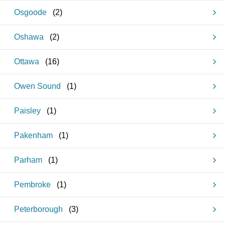
Osgoode
(
2
)
Oshawa
(
2
)
Ottawa
(
16
)
Owen Sound
(
1
)
Paisley
(
1
)
Pakenham
(
1
)
Parham
(
1
)
Pembroke
(
1
)
Peterborough
(
3
)