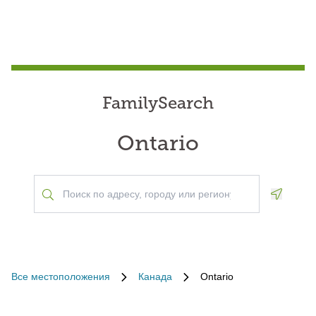
FamilySearch
Ontario
Geoloca
Все местоположения
Канада
Ontario