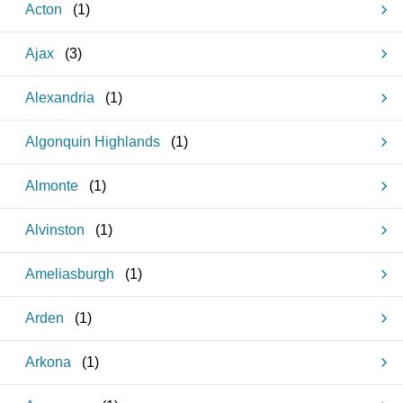
Acton
(
1
)
Ajax
(
3
)
Alexandria
(
1
)
Algonquin Highlands
(
1
)
Almonte
(
1
)
Alvinston
(
1
)
Ameliasburgh
(
1
)
Arden
(
1
)
Arkona
(
1
)