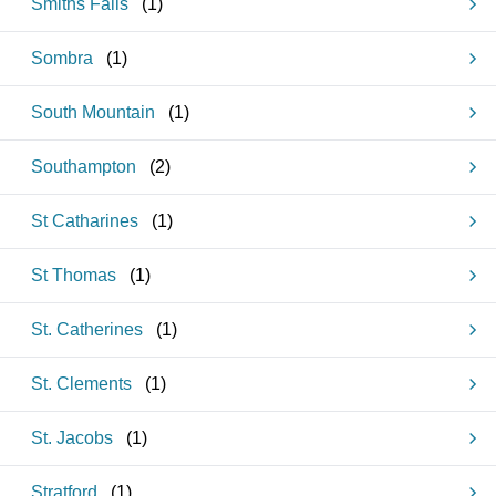
Smiths Falls
(
1
)
Sombra
(
1
)
South Mountain
(
1
)
Southampton
(
2
)
St Catharines
(
1
)
St Thomas
(
1
)
St. Catherines
(
1
)
St. Clements
(
1
)
St. Jacobs
(
1
)
Stratford
(
1
)