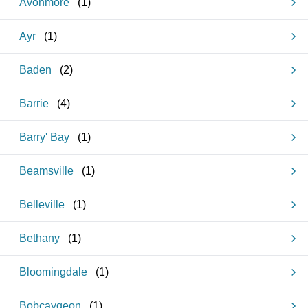
Avonmore
(
1
)
Ayr
(
1
)
Baden
(
2
)
Barrie
(
4
)
Barry' Bay
(
1
)
Beamsville
(
1
)
Belleville
(
1
)
Bethany
(
1
)
Bloomingdale
(
1
)
Bobcaygeon
(
1
)