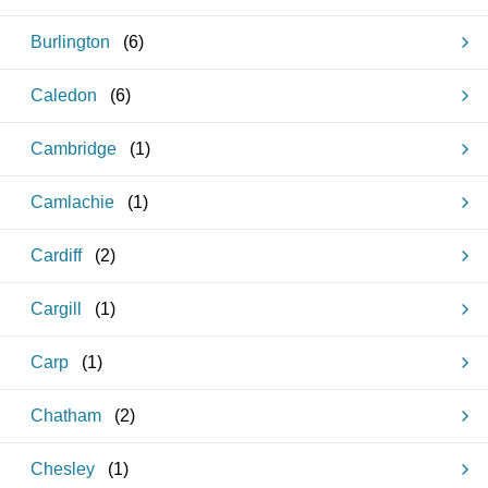
Burlington
(
6
)
Caledon
(
6
)
Cambridge
(
1
)
Camlachie
(
1
)
Cardiff
(
2
)
Cargill
(
1
)
Carp
(
1
)
Chatham
(
2
)
Chesley
(
1
)