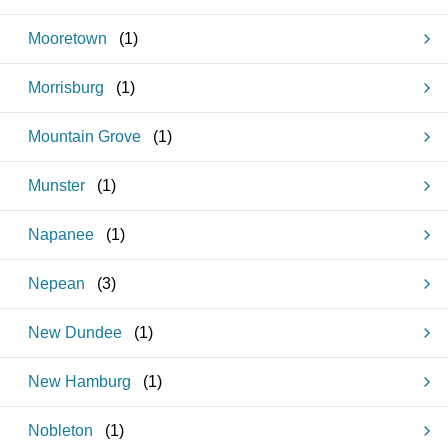
Mooretown
(
1
)
Morrisburg
(
1
)
Mountain Grove
(
1
)
Munster
(
1
)
Napanee
(
1
)
Nepean
(
3
)
New Dundee
(
1
)
New Hamburg
(
1
)
Nobleton
(
1
)