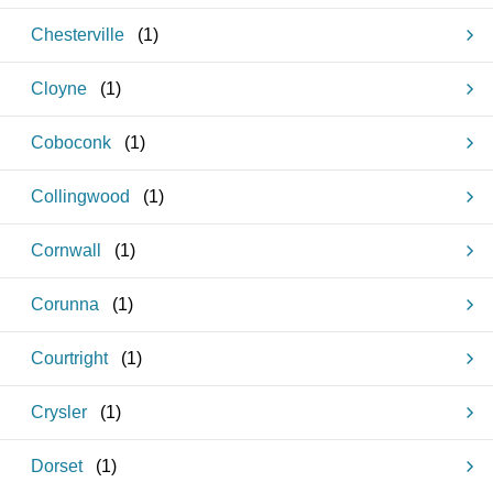
Chesterville
(
1
)
Cloyne
(
1
)
Coboconk
(
1
)
Collingwood
(
1
)
Cornwall
(
1
)
Corunna
(
1
)
Courtright
(
1
)
Crysler
(
1
)
Dorset
(
1
)