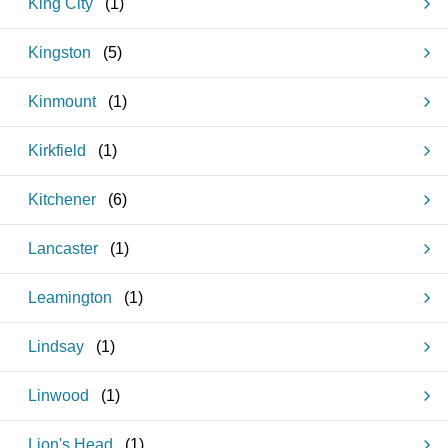
King City
(
1
)
Kingston
(
5
)
Kinmount
(
1
)
Kirkfield
(
1
)
Kitchener
(
6
)
Lancaster
(
1
)
Leamington
(
1
)
Lindsay
(
1
)
Linwood
(
1
)
Lion's Head
(
1
)