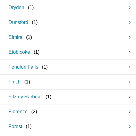
Dryden
(
1
)
Dunsford
(
1
)
Elmira
(
1
)
Etobicoke
(
1
)
Fenelon Falls
(
1
)
Finch
(
1
)
Fitzroy Harbour
(
1
)
Florence
(
2
)
Forest
(
1
)