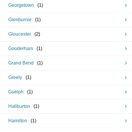
Georgetown
(
1
)
Glenburnie
(
1
)
Gloucester
(
2
)
Gooderham
(
1
)
Grand Bend
(
1
)
Greely
(
1
)
Guelph
(
1
)
Haliburton
(
1
)
Hamilton
(
1
)