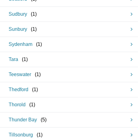
Sudbury
(
1
)
Sunbury
(
1
)
Sydenham
(
1
)
Tara
(
1
)
Teeswater
(
1
)
Thedford
(
1
)
Thorold
(
1
)
Thunder Bay
(
5
)
Tillsonburg
(
1
)