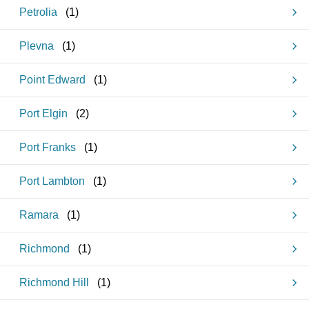
Petrolia
(
1
)
Plevna
(
1
)
Point Edward
(
1
)
Port Elgin
(
2
)
Port Franks
(
1
)
Port Lambton
(
1
)
Ramara
(
1
)
Richmond
(
1
)
Richmond Hill
(
1
)