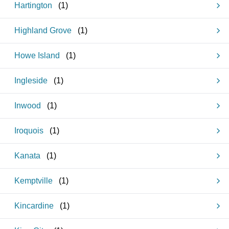
Hartington
(
1
)
Highland Grove
(
1
)
Howe Island
(
1
)
Ingleside
(
1
)
Inwood
(
1
)
Iroquois
(
1
)
Kanata
(
1
)
Kemptville
(
1
)
Kincardine
(
1
)