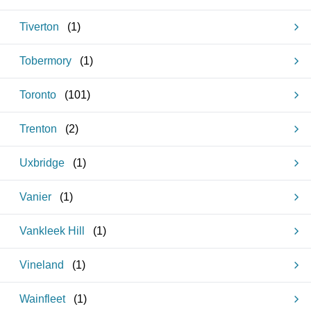
Tiverton
(
1
)
Tobermory
(
1
)
Toronto
(
101
)
Trenton
(
2
)
Uxbridge
(
1
)
Vanier
(
1
)
Vankleek Hill
(
1
)
Vineland
(
1
)
Wainfleet
(
1
)