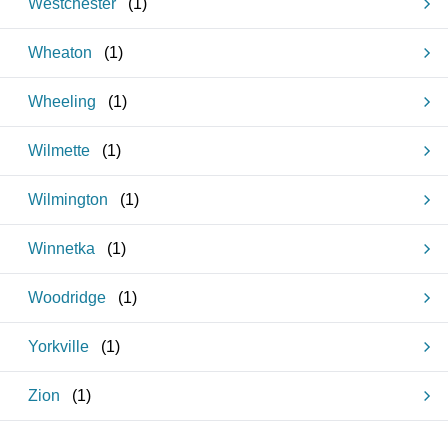
Westchester
(
1
)
Wheaton
(
1
)
Wheeling
(
1
)
Wilmette
(
1
)
Wilmington
(
1
)
Winnetka
(
1
)
Woodridge
(
1
)
Yorkville
(
1
)
Zion
(
1
)