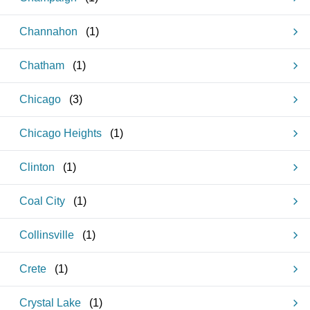
Channahon
(
1
)
Chatham
(
1
)
Chicago
(
3
)
Chicago Heights
(
1
)
Clinton
(
1
)
Coal City
(
1
)
Collinsville
(
1
)
Crete
(
1
)
Crystal Lake
(
1
)