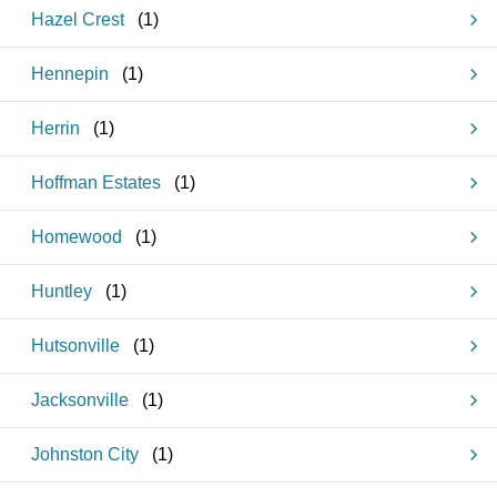
Hazel Crest
(
1
)
Hennepin
(
1
)
Herrin
(
1
)
Hoffman Estates
(
1
)
Homewood
(
1
)
Huntley
(
1
)
Hutsonville
(
1
)
Jacksonville
(
1
)
Johnston City
(
1
)