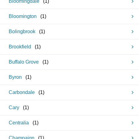
Bloomingdale
(
1
)
Bloomington
(
1
)
Bolingbrook
(
1
)
Brookfield
(
1
)
Buffalo Grove
(
1
)
Byron
(
1
)
Carbondale
(
1
)
Cary
(
1
)
Centralia
(
1
)
Champaign
(
1
)