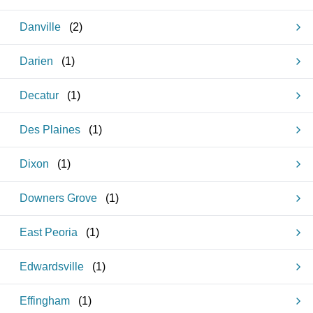
Danville
(
2
)
Darien
(
1
)
Decatur
(
1
)
Des Plaines
(
1
)
Dixon
(
1
)
Downers Grove
(
1
)
East Peoria
(
1
)
Edwardsville
(
1
)
Effingham
(
1
)