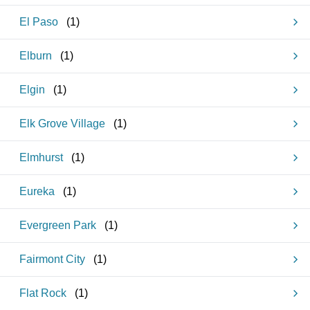
El Paso
(
1
)
Elburn
(
1
)
Elgin
(
1
)
Elk Grove Village
(
1
)
Elmhurst
(
1
)
Eureka
(
1
)
Evergreen Park
(
1
)
Fairmont City
(
1
)
Flat Rock
(
1
)