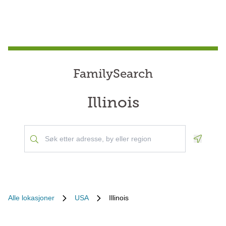
FamilySearch
Illinois
Geoloca
Alle lokasjoner
USA
Illinois