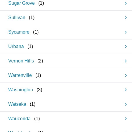
Sugar Grove
(
1
)
Sullivan
(
1
)
Sycamore
(
1
)
Urbana
(
1
)
Vernon Hills
(
2
)
Warrenville
(
1
)
Washington
(
3
)
Watseka
(
1
)
Wauconda
(
1
)