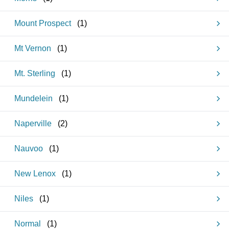
Mount Prospect
(
1
)
Mt Vernon
(
1
)
Mt. Sterling
(
1
)
Mundelein
(
1
)
Naperville
(
2
)
Nauvoo
(
1
)
New Lenox
(
1
)
Niles
(
1
)
Normal
(
1
)