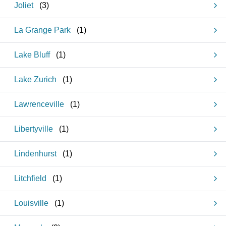
Joliet
(
3
)
La Grange Park
(
1
)
Lake Bluff
(
1
)
Lake Zurich
(
1
)
Lawrenceville
(
1
)
Libertyville
(
1
)
Lindenhurst
(
1
)
Litchfield
(
1
)
Louisville
(
1
)