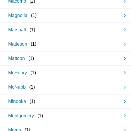
Macomb
(
2
)
Magnolia
(
1
)
Marshall
(
1
)
Matteson
(
1
)
Mattoon
(
1
)
McHenry
(
1
)
McNabb
(
1
)
Minooka
(
1
)
Montgomery
(
1
)
Morris
(
1
)