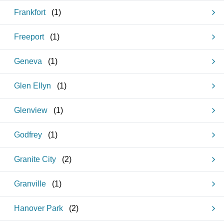
Frankfort
(
1
)
Freeport
(
1
)
Geneva
(
1
)
Glen Ellyn
(
1
)
Glenview
(
1
)
Godfrey
(
1
)
Granite City
(
2
)
Granville
(
1
)
Hanover Park
(
2
)