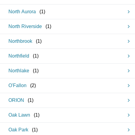
North Aurora
(
1
)
North Riverside
(
1
)
Northbrook
(
1
)
Northfield
(
1
)
Northlake
(
1
)
O'Fallon
(
2
)
ORION
(
1
)
Oak Lawn
(
1
)
Oak Park
(
1
)