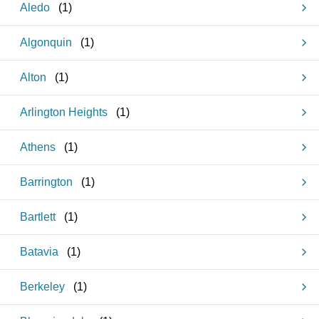
Aledo
(
1
)
Algonquin
(
1
)
Alton
(
1
)
Arlington Heights
(
1
)
Athens
(
1
)
Barrington
(
1
)
Bartlett
(
1
)
Batavia
(
1
)
Berkeley
(
1
)