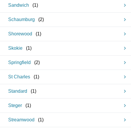
Sandwich
(
1
)
Schaumburg
(
2
)
Shorewood
(
1
)
Skokie
(
1
)
Springfield
(
2
)
St Charles
(
1
)
Standard
(
1
)
Steger
(
1
)
Streamwood
(
1
)