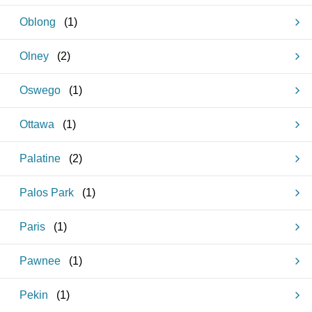
Oblong
(
1
)
Olney
(
2
)
Oswego
(
1
)
Ottawa
(
1
)
Palatine
(
2
)
Palos Park
(
1
)
Paris
(
1
)
Pawnee
(
1
)
Pekin
(
1
)