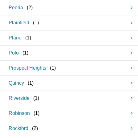
Peoria
(
2
)
Plainfield
(
1
)
Plano
(
1
)
Polo
(
1
)
Prospect Heights
(
1
)
Quincy
(
1
)
Riverside
(
1
)
Robinson
(
1
)
Rockford
(
2
)