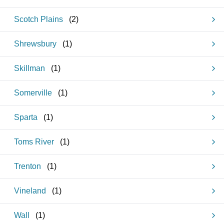
Scotch Plains
(
2
)
Shrewsbury
(
1
)
Skillman
(
1
)
Somerville
(
1
)
Sparta
(
1
)
Toms River
(
1
)
Trenton
(
1
)
Vineland
(
1
)
Wall
(
1
)