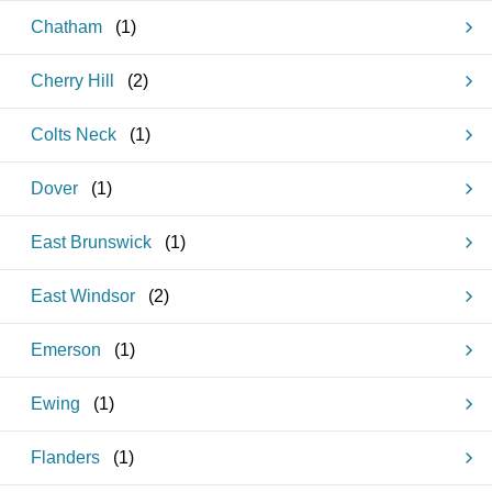
Chatham
(
1
)
Cherry Hill
(
2
)
Colts Neck
(
1
)
Dover
(
1
)
East Brunswick
(
1
)
East Windsor
(
2
)
Emerson
(
1
)
Ewing
(
1
)
Flanders
(
1
)