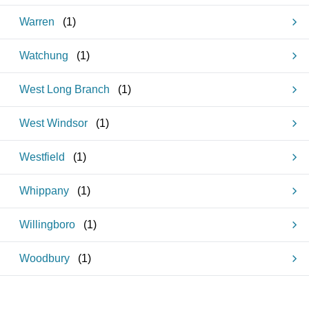
Warren
(
1
)
Watchung
(
1
)
West Long Branch
(
1
)
West Windsor
(
1
)
Westfield
(
1
)
Whippany
(
1
)
Willingboro
(
1
)
Woodbury
(
1
)