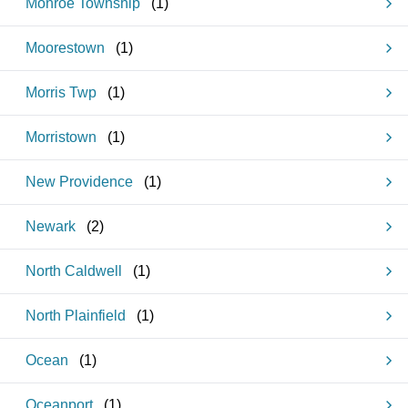
Monroe Township
(
1
)
Moorestown
(
1
)
Morris Twp
(
1
)
Morristown
(
1
)
New Providence
(
1
)
Newark
(
2
)
North Caldwell
(
1
)
North Plainfield
(
1
)
Ocean
(
1
)
Oceanport
(
1
)