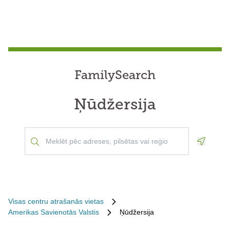
FamilySearch
Ņūdžersija
Geoloca
Visas centru atrašanās vietas
Amerikas Savienotās Valstis
Ņūdžersija