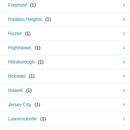
Freehold
(
1
)
Haddon Heights
(
1
)
Hazlet
(
1
)
Hightstown
(
1
)
Hillsborough
(
1
)
Holmdel
(
1
)
Howell
(
1
)
Jersey City
(
1
)
Lawrenceville
(
1
)