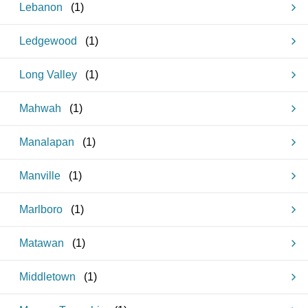
Lebanon
(
1
)
Ledgewood
(
1
)
Long Valley
(
1
)
Mahwah
(
1
)
Manalapan
(
1
)
Manville
(
1
)
Marlboro
(
1
)
Matawan
(
1
)
Middletown
(
1
)