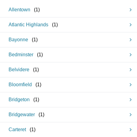
Allentown
(
1
)
Atlantic Highlands
(
1
)
Bayonne
(
1
)
Bedminster
(
1
)
Belvidere
(
1
)
Bloomfield
(
1
)
Bridgeton
(
1
)
Bridgewater
(
1
)
Carteret
(
1
)