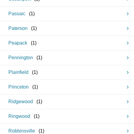
Passaic
(
1
)
Paterson
(
1
)
Peapack
(
1
)
Pennington
(
1
)
Plainfield
(
1
)
Princeton
(
1
)
Ridgewood
(
1
)
Ringwood
(
1
)
Robbinsville
(
1
)