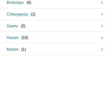
Bulawayo
(
4
)
Chitungwiza
(
1
)
Gweru
(
2
)
Harare
(
10
)
Mutare
(
1
)