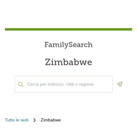
FamilySearch
Zimbabwe
Geoloca
Tutte le sedi
Zimbabwe