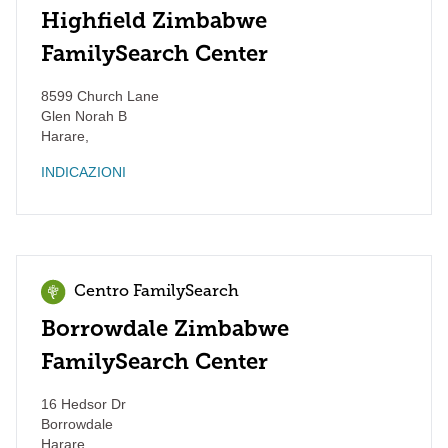
Highfield Zimbabwe
FamilySearch Center
8599 Church Lane
Glen Norah B
Harare
,
INDICAZIONI
Centro FamilySearch
Borrowdale Zimbabwe
FamilySearch Center
16 Hedsor Dr
Borrowdale
Harare
,