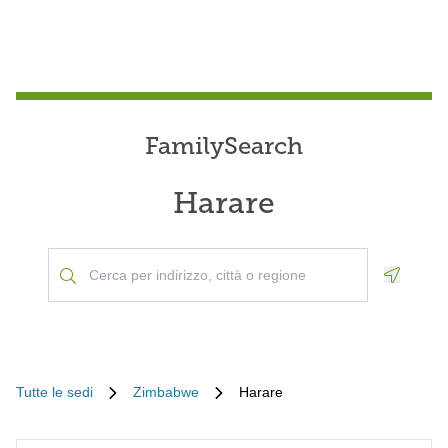
FamilySearch
Harare
Geoloca
Tutte le sedi
Zimbabwe
Harare