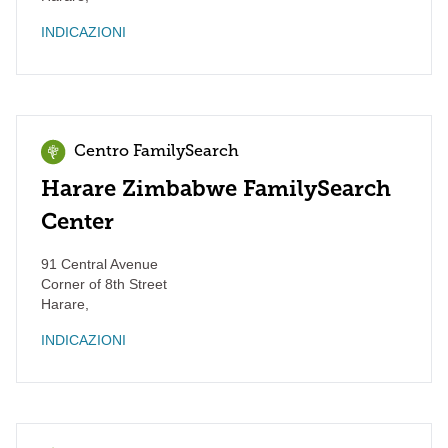
INDICAZIONI
Centro FamilySearch
Harare Zimbabwe FamilySearch
Center
91 Central Avenue
Corner of 8th Street
Harare
,
INDICAZIONI