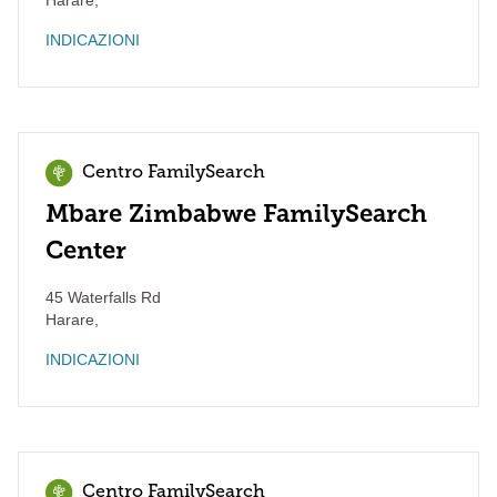
Harare
,
INDICAZIONI
Centro FamilySearch
Mbare Zimbabwe FamilySearch
Center
45 Waterfalls Rd
Harare
,
INDICAZIONI
Centro FamilySearch