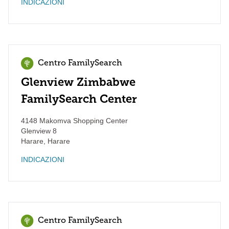
INDICAZIONI
Centro FamilySearch
Glenview Zimbabwe
FamilySearch Center
4148 Makomva Shopping Center
Glenview 8
Harare
,
Harare
INDICAZIONI
Centro FamilySearch