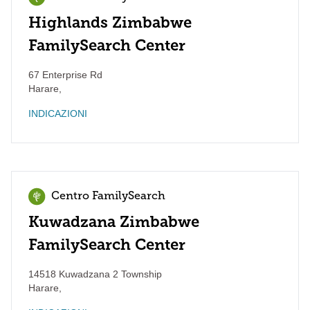
Highlands Zimbabwe
FamilySearch Center
67 Enterprise Rd
Harare
,
INDICAZIONI
Centro FamilySearch
Kuwadzana Zimbabwe
FamilySearch Center
14518 Kuwadzana 2 Township
Harare
,