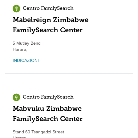
Centro FamilySearch
Mabelreign Zimbabwe
FamilySearch Center
5 Mutley Bend
Harare
,
INDICAZIONI
Centro FamilySearch
Mabvuku Zimbabwe
FamilySearch Center
Stand 60 Tsangadzi Street