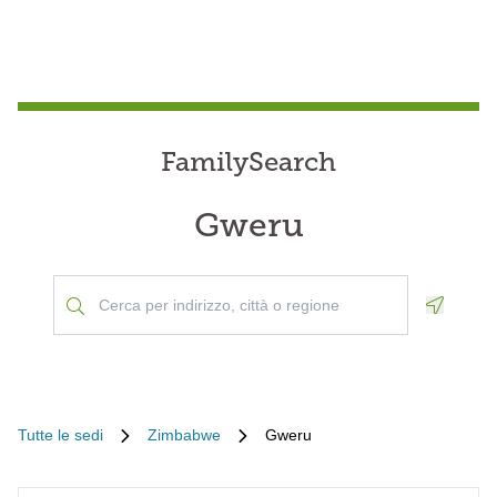
FamilySearch
Gweru
Geoloca
Tutte le sedi
Zimbabwe
Gweru