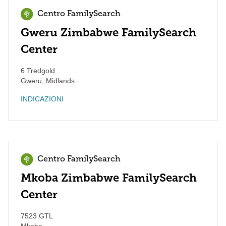
Centro FamilySearch
Gweru Zimbabwe FamilySearch
Center
6 Tredgold
Gweru
,
Midlands
INDICAZIONI
Centro FamilySearch
Mkoba Zimbabwe FamilySearch
Center
7523 GTL