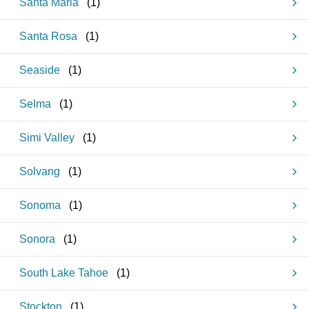
Santa Maria
(
1
)
Santa Rosa
(
1
)
Seaside
(
1
)
Selma
(
1
)
Simi Valley
(
1
)
Solvang
(
1
)
Sonoma
(
1
)
Sonora
(
1
)
South Lake Tahoe
(
1
)
Stockton
(
1
)