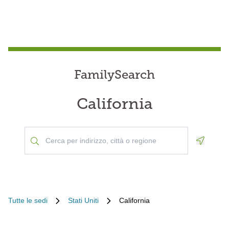
FamilySearch
California
Geoloca
Tutte le sedi
Stati Uniti
California