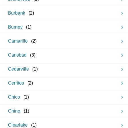
Burbank
(
2
)
Burney
(
1
)
Camarillo
(
2
)
Carlsbad
(
3
)
Cedarville
(
1
)
Cerritos
(
2
)
Chico
(
1
)
Chino
(
1
)
Clearlake
(
1
)