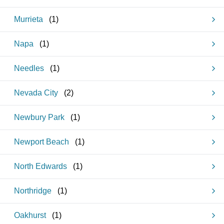
Murrieta
(
1
)
Napa
(
1
)
Needles
(
1
)
Nevada City
(
2
)
Newbury Park
(
1
)
Newport Beach
(
1
)
North Edwards
(
1
)
Northridge
(
1
)
Oakhurst
(
1
)