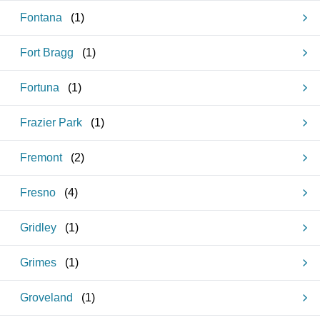
Fontana
(
1
)
Fort Bragg
(
1
)
Fortuna
(
1
)
Frazier Park
(
1
)
Fremont
(
2
)
Fresno
(
4
)
Gridley
(
1
)
Grimes
(
1
)
Groveland
(
1
)