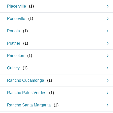
Placerville
(
1
)
Porterville
(
1
)
Portola
(
1
)
Prather
(
1
)
Princeton
(
1
)
Quincy
(
1
)
Rancho Cucamonga
(
1
)
Rancho Palos Verdes
(
1
)
Rancho Santa Margarita
(
1
)