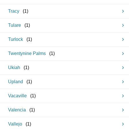
Tracy
(
1
)
Tulare
(
1
)
Turlock
(
1
)
Twentynine Palms
(
1
)
Ukiah
(
1
)
Upland
(
1
)
Vacaville
(
1
)
Valencia
(
1
)
Vallejo
(
1
)