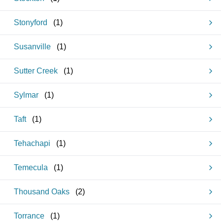
Stonyford
(
1
)
Susanville
(
1
)
Sutter Creek
(
1
)
Sylmar
(
1
)
Taft
(
1
)
Tehachapi
(
1
)
Temecula
(
1
)
Thousand Oaks
(
2
)
Torrance
(
1
)