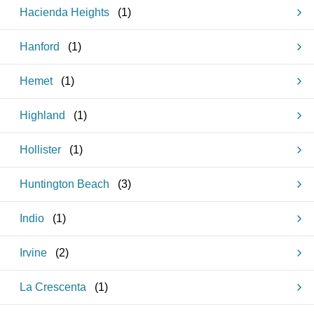
Hacienda Heights
(
1
)
Hanford
(
1
)
Hemet
(
1
)
Highland
(
1
)
Hollister
(
1
)
Huntington Beach
(
3
)
Indio
(
1
)
Irvine
(
2
)
La Crescenta
(
1
)