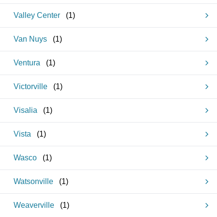
Valley Center
(
1
)
Van Nuys
(
1
)
Ventura
(
1
)
Victorville
(
1
)
Visalia
(
1
)
Vista
(
1
)
Wasco
(
1
)
Watsonville
(
1
)
Weaverville
(
1
)