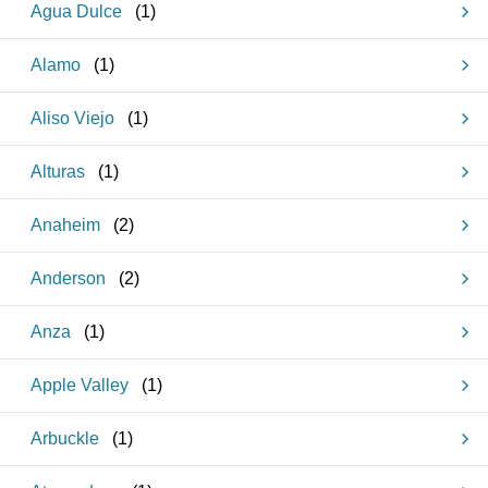
Agua Dulce
(
1
)
Alamo
(
1
)
Aliso Viejo
(
1
)
Alturas
(
1
)
Anaheim
(
2
)
Anderson
(
2
)
Anza
(
1
)
Apple Valley
(
1
)
Arbuckle
(
1
)