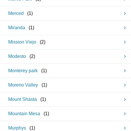
Merced
(
1
)
Miranda
(
1
)
Mission Viejo
(
2
)
Modesto
(
2
)
Monterey park
(
1
)
Moreno Valley
(
1
)
Mount Shasta
(
1
)
Mountain Mesa
(
1
)
Murphys
(
1
)