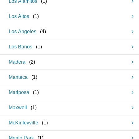
Los Alamitos
(
1
)
Los Altos
(
1
)
Los Angeles
(
4
)
Los Banos
(
1
)
Madera
(
2
)
Manteca
(
1
)
Mariposa
(
1
)
Maxwell
(
1
)
McKinleyville
(
1
)
Menlo Park
(
1
)