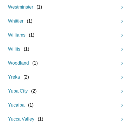
Westminster
(
1
)
Whittier
(
1
)
Williams
(
1
)
Willits
(
1
)
Woodland
(
1
)
Yreka
(
2
)
Yuba City
(
2
)
Yucaipa
(
1
)
Yucca Valley
(
1
)