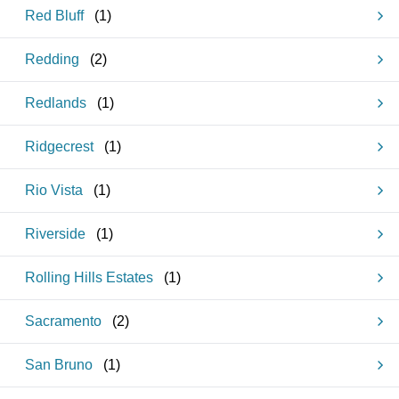
Red Bluff
(
1
)
Redding
(
2
)
Redlands
(
1
)
Ridgecrest
(
1
)
Rio Vista
(
1
)
Riverside
(
1
)
Rolling Hills Estates
(
1
)
Sacramento
(
2
)
San Bruno
(
1
)