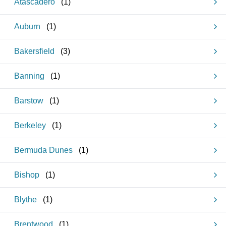
Atascadero
(
1
)
Auburn
(
1
)
Bakersfield
(
3
)
Banning
(
1
)
Barstow
(
1
)
Berkeley
(
1
)
Bermuda Dunes
(
1
)
Bishop
(
1
)
Blythe
(
1
)
Brentwood
(
1
)