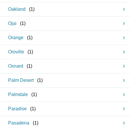
Oakland
(
1
)
Ojai
(
1
)
Orange
(
1
)
Oroville
(
1
)
Oxnard
(
1
)
Palm Desert
(
1
)
Palmdale
(
1
)
Paradise
(
1
)
Pasadena
(
1
)