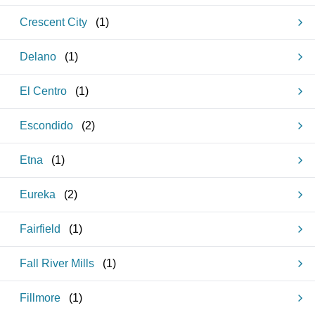
Crescent City
(
1
)
Delano
(
1
)
El Centro
(
1
)
Escondido
(
2
)
Etna
(
1
)
Eureka
(
2
)
Fairfield
(
1
)
Fall River Mills
(
1
)
Fillmore
(
1
)