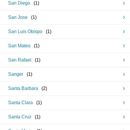
San Diego
(
1
)
San Jose
(
1
)
San Luis Obispo
(
1
)
San Mateo
(
1
)
San Rafael
(
1
)
Sanger
(
1
)
Santa Barbara
(
2
)
Santa Clara
(
1
)
Santa Cruz
(
1
)