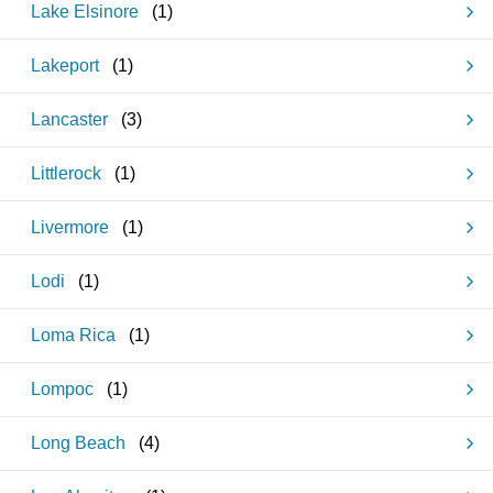
Lake Elsinore
(
1
)
Lakeport
(
1
)
Lancaster
(
3
)
Littlerock
(
1
)
Livermore
(
1
)
Lodi
(
1
)
Loma Rica
(
1
)
Lompoc
(
1
)
Long Beach
(
4
)