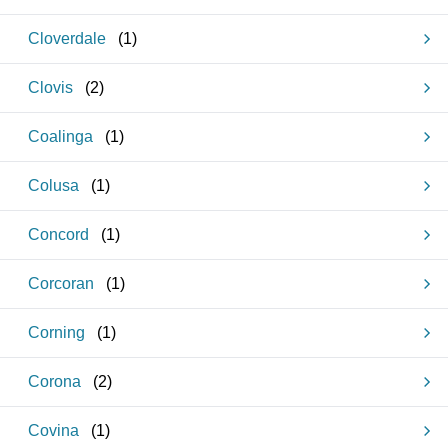
Cloverdale
(
1
)
Clovis
(
2
)
Coalinga
(
1
)
Colusa
(
1
)
Concord
(
1
)
Corcoran
(
1
)
Corning
(
1
)
Corona
(
2
)
Covina
(
1
)