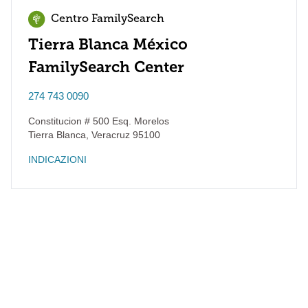
Centro FamilySearch
Tierra Blanca México
FamilySearch Center
274 743 0090
Constitucion # 500 Esq. Morelos
Tierra Blanca
,
Veracruz
95100
INDICAZIONI