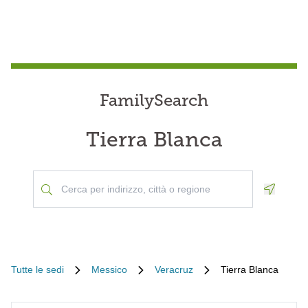
FamilySearch
Tierra Blanca
Geoloca
Tutte le sedi
Messico
Veracruz
Tierra Blanca