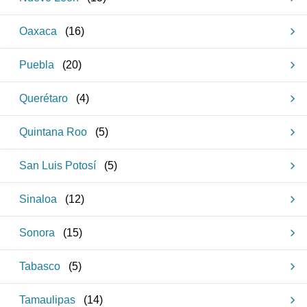
Oaxaca
(
16
)
Puebla
(
20
)
Querétaro
(
4
)
Quintana Roo
(
5
)
San Luis Potosí
(
5
)
Sinaloa
(
12
)
Sonora
(
15
)
Tabasco
(
5
)
Tamaulipas
(
14
)