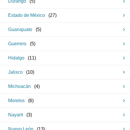
Durango
(
5
)
Estado de México
(
27
)
Guanajuato
(
5
)
Guerrero
(
5
)
Hidalgo
(
11
)
Jalisco
(
10
)
Michoacán
(
4
)
Morelos
(
6
)
Nayarit
(
3
)
Nuevo León
(
13
)