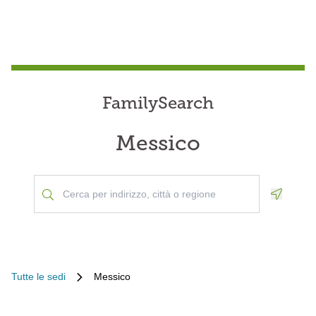
FamilySearch
Messico
Geoloca
Tutte le sedi
Messico