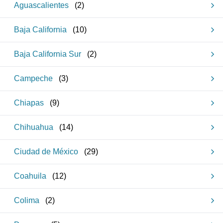
Aguascalientes
(
2
)
Baja California
(
10
)
Baja California Sur
(
2
)
Campeche
(
3
)
Chiapas
(
9
)
Chihuahua
(
14
)
Ciudad de México
(
29
)
Coahuila
(
12
)
Colima
(
2
)