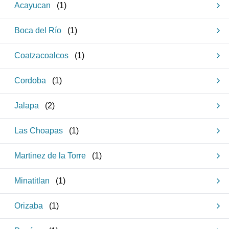
Acayucan
(
1
)
Boca del Río
(
1
)
Coatzacoalcos
(
1
)
Cordoba
(
1
)
Jalapa
(
2
)
Las Choapas
(
1
)
Martinez de la Torre
(
1
)
Minatitlan
(
1
)
Orizaba
(
1
)