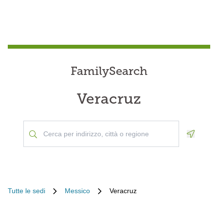
FamilySearch
Veracruz
Geoloca
Tutte le sedi
Messico
Veracruz