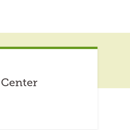
 Center