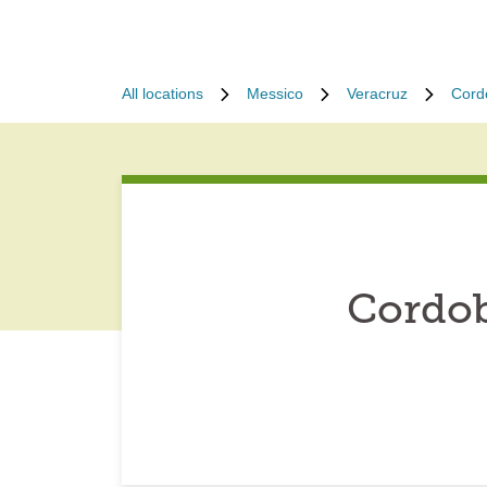
All locations
Messico
Veracruz
Cord
Cordob