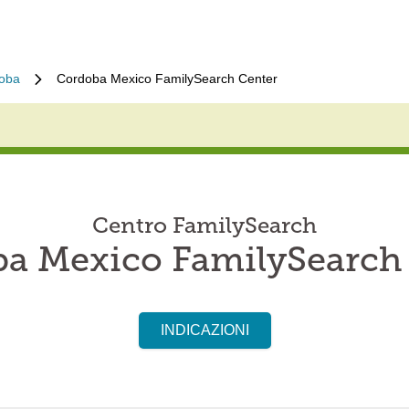
oba
Cordoba Mexico FamilySearch Center
Centro FamilySearch
a Mexico FamilySearch
INDICAZIONI