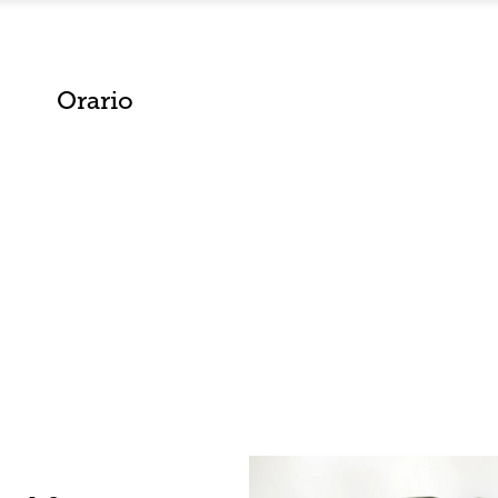
Orario