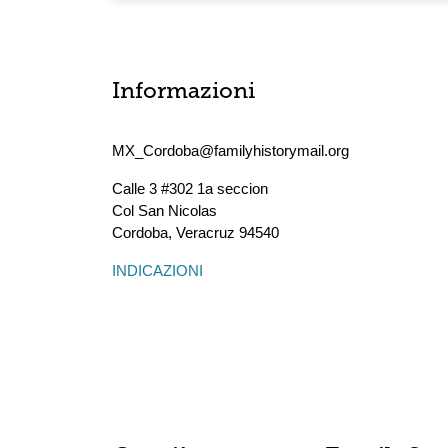
Informazioni
MX_Cordoba@familyhistorymail.org
Calle 3 #302 1a seccion
Col San Nicolas
Cordoba
,
Veracruz
94540
INDICAZIONI