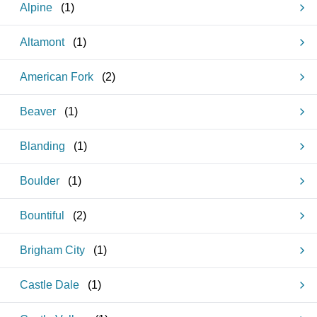
Alpine
(
1
)
Altamont
(
1
)
American Fork
(
2
)
Beaver
(
1
)
Blanding
(
1
)
Boulder
(
1
)
Bountiful
(
2
)
Brigham City
(
1
)
Castle Dale
(
1
)