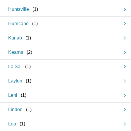
Huntsville
(
1
)
Hurricane
(
1
)
Kanab
(
1
)
Kearns
(
2
)
La Sal
(
1
)
Layton
(
1
)
Lehi
(
1
)
Lindon
(
1
)
Loa
(
1
)