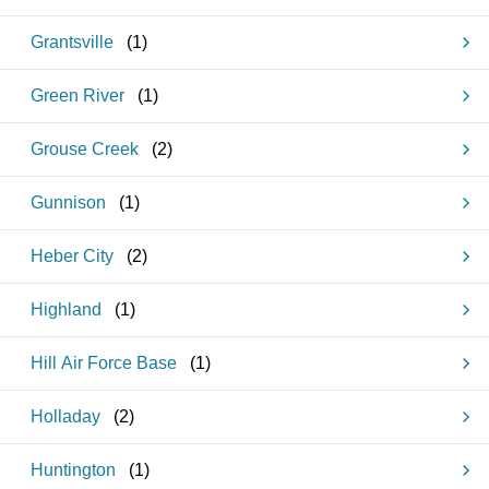
Grantsville
(
1
)
Green River
(
1
)
Grouse Creek
(
2
)
Gunnison
(
1
)
Heber City
(
2
)
Highland
(
1
)
Hill Air Force Base
(
1
)
Holladay
(
2
)
Huntington
(
1
)