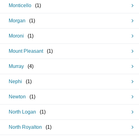
Monticello
(
1
)
Morgan
(
1
)
Moroni
(
1
)
Mount Pleasant
(
1
)
Murray
(
4
)
Nephi
(
1
)
Newton
(
1
)
North Logan
(
1
)
North Royalton
(
1
)