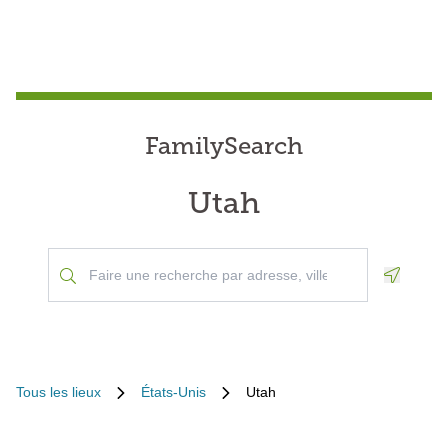
FamilySearch
Utah
Geoloca
Tous les lieux
États-Unis
Utah