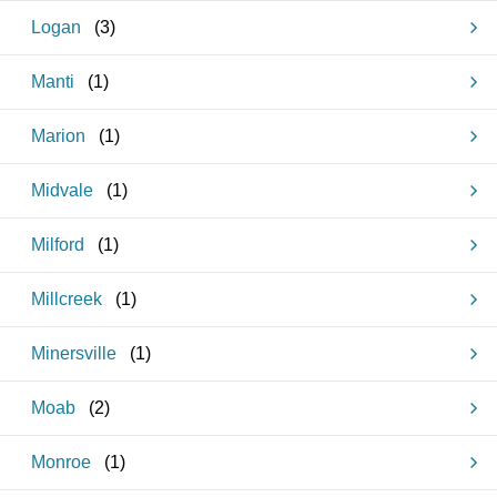
Logan
(
3
)
Manti
(
1
)
Marion
(
1
)
Midvale
(
1
)
Milford
(
1
)
Millcreek
(
1
)
Minersville
(
1
)
Moab
(
2
)
Monroe
(
1
)