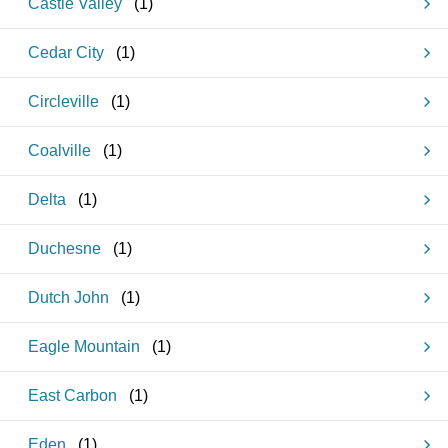
Castle Valley
(
1
)
Cedar City
(
1
)
Circleville
(
1
)
Coalville
(
1
)
Delta
(
1
)
Duchesne
(
1
)
Dutch John
(
1
)
Eagle Mountain
(
1
)
East Carbon
(
1
)
Eden
(
1
)