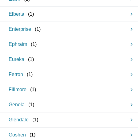
Elberta
(
1
)
Enterprise
(
1
)
Ephraim
(
1
)
Eureka
(
1
)
Ferron
(
1
)
Fillmore
(
1
)
Genola
(
1
)
Glendale
(
1
)
Goshen
(
1
)