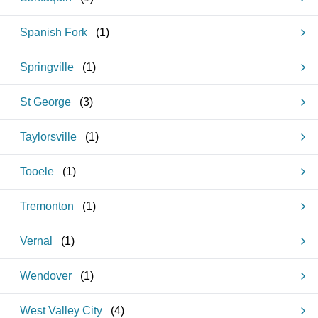
Spanish Fork
(
1
)
Springville
(
1
)
St George
(
3
)
Taylorsville
(
1
)
Tooele
(
1
)
Tremonton
(
1
)
Vernal
(
1
)
Wendover
(
1
)
West Valley City
(
4
)