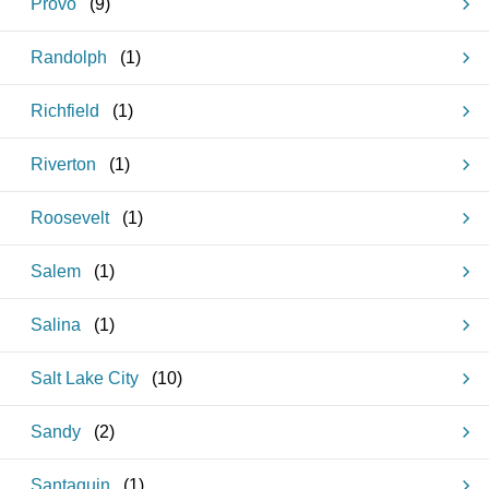
Provo
(
9
)
Randolph
(
1
)
Richfield
(
1
)
Riverton
(
1
)
Roosevelt
(
1
)
Salem
(
1
)
Salina
(
1
)
Salt Lake City
(
10
)
Sandy
(
2
)
Santaquin
(
1
)