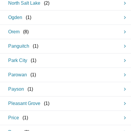
North Salt Lake
(
2
)
Ogden
(
1
)
Orem
(
8
)
Panguitch
(
1
)
Park City
(
1
)
Parowan
(
1
)
Payson
(
1
)
Pleasant Grove
(
1
)
Price
(
1
)