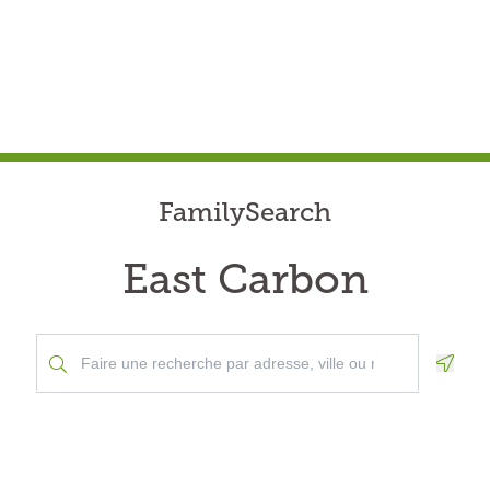
FamilySearch
East Carbon
Geolo