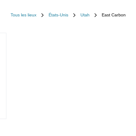
Tous les lieux
États-Unis
Utah
East Carbon