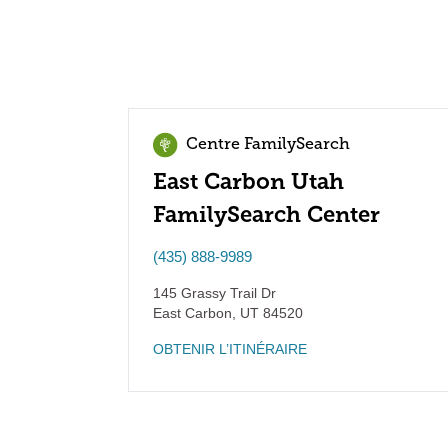
Centre FamilySearch
East Carbon Utah
FamilySearch Center
(435) 888-9989
145 Grassy Trail Dr
East Carbon
,
UT
84520
OBTENIR L’ITINÉRAIRE