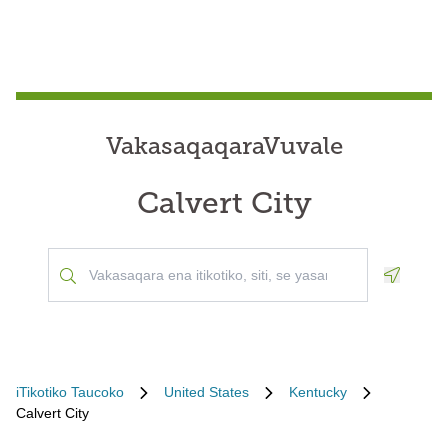
VakasaqaqaraVuvale
Calvert City
Geoloca
iTikotiko Taucoko
United States
Kentucky
Calvert City