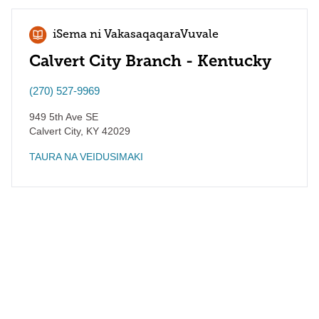
iSema ni VakasaqaqaraVuvale
Calvert City Branch - Kentucky
(270) 527-9969
949 5th Ave SE
Calvert City
,
KY
42029
TAURA NA VEIDUSIMAKI