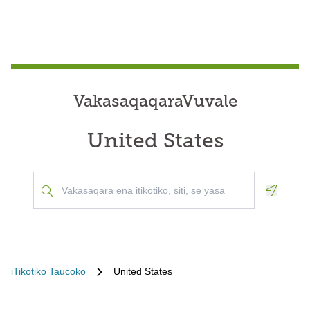
VakasaqaqaraVuvale
United States
Geoloca
iTikotiko Taucoko
United States