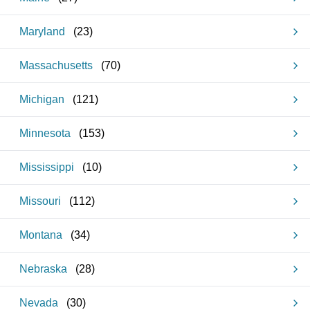
Maryland
(
23
)
Massachusetts
(
70
)
Michigan
(
121
)
Minnesota
(
153
)
Mississippi
(
10
)
Missouri
(
112
)
Montana
(
34
)
Nebraska
(
28
)
Nevada
(
30
)