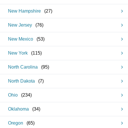
New Hampshire
(
27
)
New Jersey
(
76
)
New Mexico
(
53
)
New York
(
115
)
North Carolina
(
95
)
North Dakota
(
7
)
Ohio
(
234
)
Oklahoma
(
34
)
Oregon
(
65
)