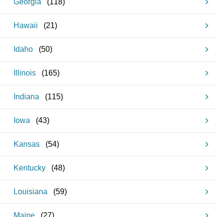
Georgia
(
118
)
Hawaii
(
21
)
Idaho
(
50
)
Illinois
(
165
)
Indiana
(
115
)
Iowa
(
43
)
Kansas
(
54
)
Kentucky
(
48
)
Louisiana
(
59
)
Maine
(
27
)