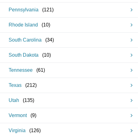
Pennsylvania
(
121
)
Rhode Island
(
10
)
South Carolina
(
34
)
South Dakota
(
10
)
Tennessee
(
61
)
Texas
(
212
)
Utah
(
135
)
Vermont
(
9
)
Virginia
(
126
)