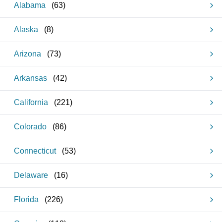
Alabama
(
63
)
Alaska
(
8
)
Arizona
(
73
)
Arkansas
(
42
)
California
(
221
)
Colorado
(
86
)
Connecticut
(
53
)
Delaware
(
16
)
Florida
(
226
)