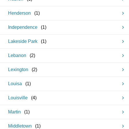
Henderson
(
1
)
Independence
(
1
)
Lakeside Park
(
1
)
Lebanon
(
2
)
Lexington
(
2
)
Louisa
(
1
)
Louisville
(
4
)
Martin
(
1
)
Middletown
(
1
)