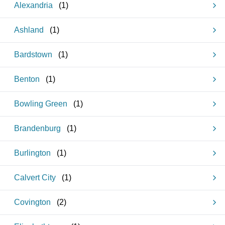
Alexandria
(
1
)
Ashland
(
1
)
Bardstown
(
1
)
Benton
(
1
)
Bowling Green
(
1
)
Brandenburg
(
1
)
Burlington
(
1
)
Calvert City
(
1
)
Covington
(
2
)