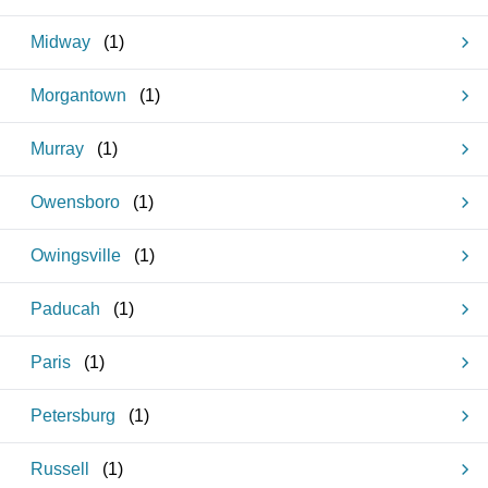
Midway
(
1
)
Morgantown
(
1
)
Murray
(
1
)
Owensboro
(
1
)
Owingsville
(
1
)
Paducah
(
1
)
Paris
(
1
)
Petersburg
(
1
)
Russell
(
1
)