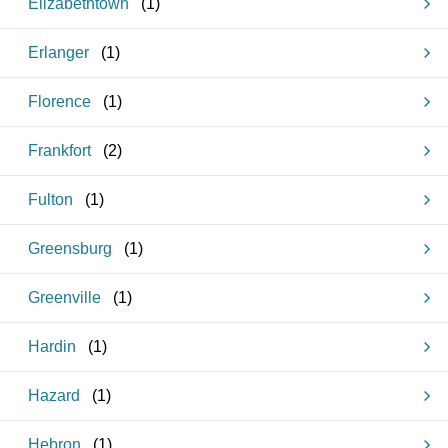
Elizabethtown
(
1
)
Erlanger
(
1
)
Florence
(
1
)
Frankfort
(
2
)
Fulton
(
1
)
Greensburg
(
1
)
Greenville
(
1
)
Hardin
(
1
)
Hazard
(
1
)
Hebron
(
1
)