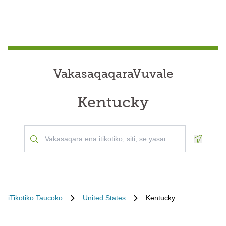
VakasaqaqaraVuvale
Kentucky
Geoloca
iTikotiko Taucoko
United States
Kentucky