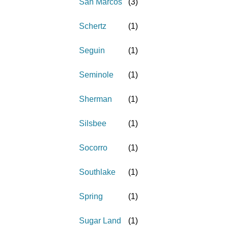
San Marcos
(
3
)
Schertz
(
1
)
Seguin
(
1
)
Seminole
(
1
)
Sherman
(
1
)
Silsbee
(
1
)
Socorro
(
1
)
Southlake
(
1
)
Spring
(
1
)
Sugar Land
(
1
)