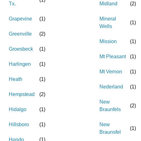
Tx.
Midland
(
2
)
Grapevine
(
1
)
Mineral
(
1
)
Wells
Greenville
(
2
)
Mission
(
1
)
Groesbeck
(
1
)
Mt Pleasant
(
1
)
Harlingen
(
1
)
Mt Vernon
(
1
)
Heath
(
1
)
Nederland
(
1
)
Hempstead
(
2
)
New
(
2
)
Hidalgo
(
1
)
Braunfels
Hillsboro
(
1
)
New
(
1
)
Braunsfel
Hondo
(
1
)