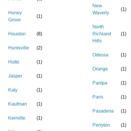
New
(
1
)
Honey
Waverly
(
1
)
Grove
North
Houston
(
8
)
Richland
(
1
)
Hills
Huntsville
(
2
)
Odessa
(
1
)
Hutto
(
1
)
Orange
(
1
)
Jasper
(
1
)
Pampa
(
1
)
Katy
(
1
)
Paris
(
1
)
Kaufman
(
1
)
Pasadena
(
1
)
Kerrville
(
1
)
Perryton
(
1
)