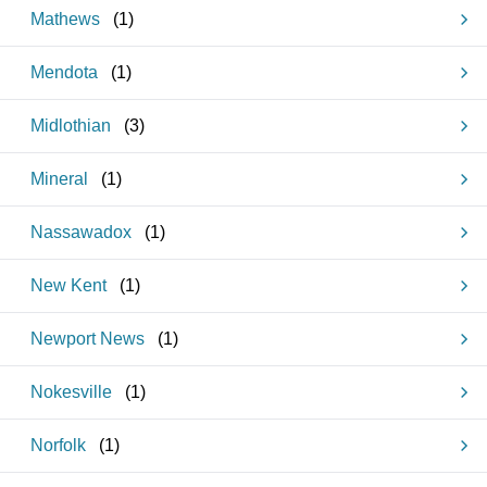
Mathews
(
1
)
Mendota
(
1
)
Midlothian
(
3
)
Mineral
(
1
)
Nassawadox
(
1
)
New Kent
(
1
)
Newport News
(
1
)
Nokesville
(
1
)
Norfolk
(
1
)