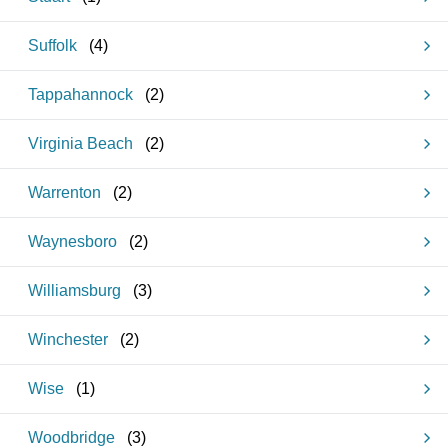
Suffolk
(
4
)
Tappahannock
(
2
)
Virginia Beach
(
2
)
Warrenton
(
2
)
Waynesboro
(
2
)
Williamsburg
(
3
)
Winchester
(
2
)
Wise
(
1
)
Woodbridge
(
3
)