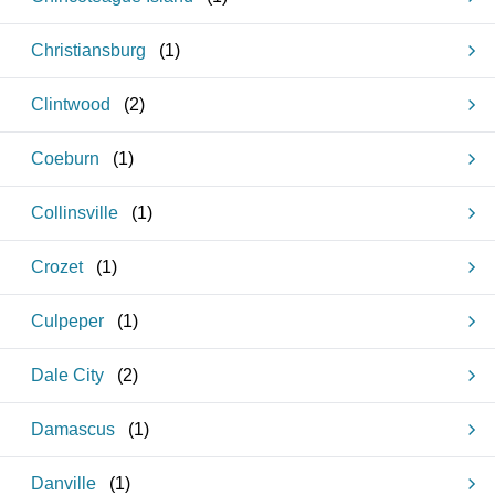
Christiansburg
(
1
)
Clintwood
(
2
)
Coeburn
(
1
)
Collinsville
(
1
)
Crozet
(
1
)
Culpeper
(
1
)
Dale City
(
2
)
Damascus
(
1
)
Danville
(
1
)