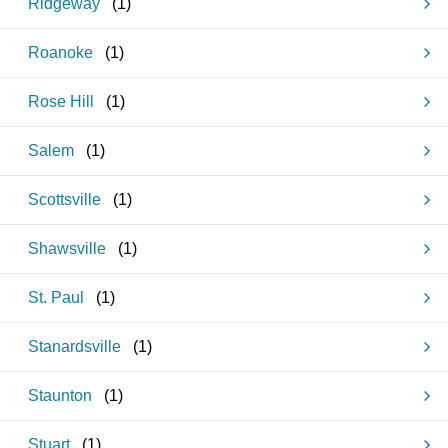
Ridgeway
(
1
)
Roanoke
(
1
)
Rose Hill
(
1
)
Salem
(
1
)
Scottsville
(
1
)
Shawsville
(
1
)
St. Paul
(
1
)
Stanardsville
(
1
)
Staunton
(
1
)
Stuart
(
1
)