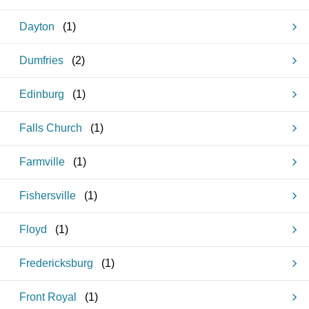
Dayton
(
1
)
Dumfries
(
2
)
Edinburg
(
1
)
Falls Church
(
1
)
Farmville
(
1
)
Fishersville
(
1
)
Floyd
(
1
)
Fredericksburg
(
1
)
Front Royal
(
1
)