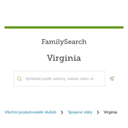
FamilySearch
Virginia
Geoloca
Všichni poskytovatelé služeb
Spojené státy
Virginia