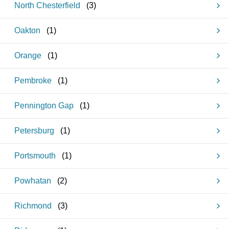
North Chesterfield
(
3
)
Oakton
(
1
)
Orange
(
1
)
Pembroke
(
1
)
Pennington Gap
(
1
)
Petersburg
(
1
)
Portsmouth
(
1
)
Powhatan
(
2
)
Richmond
(
3
)