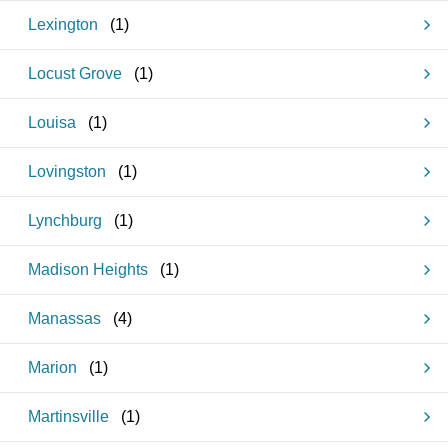
Lexington
(
1
)
Locust Grove
(
1
)
Louisa
(
1
)
Lovingston
(
1
)
Lynchburg
(
1
)
Madison Heights
(
1
)
Manassas
(
4
)
Marion
(
1
)
Martinsville
(
1
)