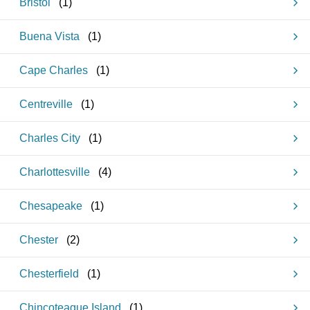
Bristol
(
1
)
Buena Vista
(
1
)
Cape Charles
(
1
)
Centreville
(
1
)
Charles City
(
1
)
Charlottesville
(
4
)
Chesapeake
(
1
)
Chester
(
2
)
Chesterfield
(
1
)
Chincoteague Island
(
1
)