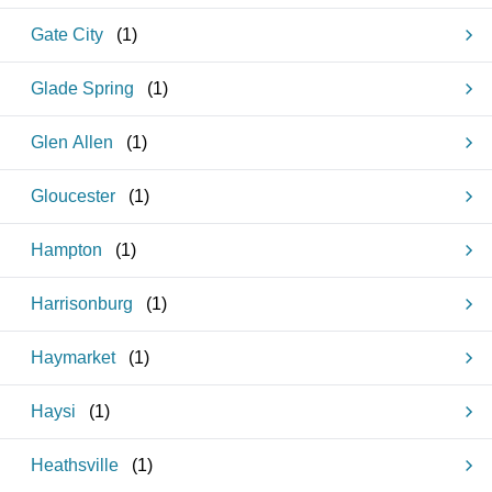
Gate City
(
1
)
Glade Spring
(
1
)
Glen Allen
(
1
)
Gloucester
(
1
)
Hampton
(
1
)
Harrisonburg
(
1
)
Haymarket
(
1
)
Haysi
(
1
)
Heathsville
(
1
)