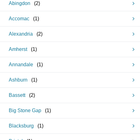
Abingdon
(
2
)
Accomac
(
1
)
Alexandria
(
2
)
Amherst
(
1
)
Annandale
(
1
)
Ashburn
(
1
)
Bassett
(
2
)
Big Stone Gap
(
1
)
Blacksburg
(
1
)