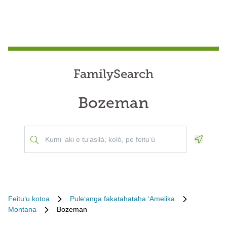
FamilySearch
Bozeman
Geoloca
Feituʻu kotoa
Puleʻanga fakatahataha ʻAmelika
Montana
Bozeman