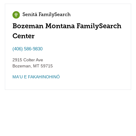
Senitā FamilySearch
Bozeman Montana FamilySearch
Center
(406) 586-9830
2915 Colter Ave
Bozeman
,
MT
59715
MAʻU E FAKAHINOHINÓ