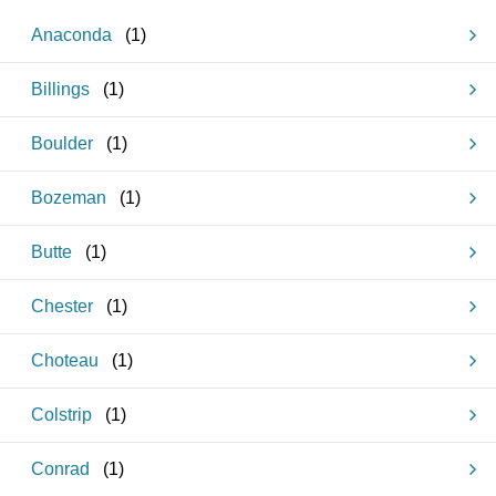
Anaconda
(
1
)
Billings
(
1
)
Boulder
(
1
)
Bozeman
(
1
)
Butte
(
1
)
Chester
(
1
)
Choteau
(
1
)
Colstrip
(
1
)
Conrad
(
1
)