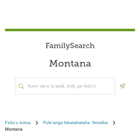
FamilySearch
Montana
Geoloca
Feituʻu kotoa
Puleʻanga fakatahataha ʻAmelika
Montana