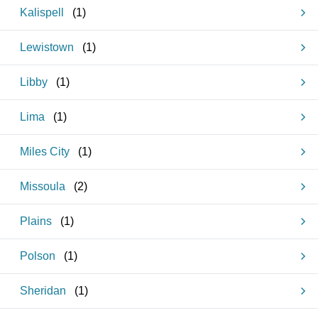
Kalispell
(
1
)
Lewistown
(
1
)
Libby
(
1
)
Lima
(
1
)
Miles City
(
1
)
Missoula
(
2
)
Plains
(
1
)
Polson
(
1
)
Sheridan
(
1
)