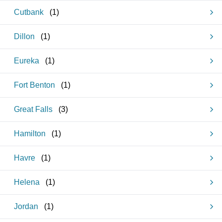
Cutbank
(
1
)
Dillon
(
1
)
Eureka
(
1
)
Fort Benton
(
1
)
Great Falls
(
3
)
Hamilton
(
1
)
Havre
(
1
)
Helena
(
1
)
Jordan
(
1
)