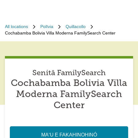
All locations
Polīvia
Quillacollo
Cochabamba Bolivia Villa Moderna FamilySearch Center
Senitā FamilySearch
Cochabamba Bolivia Villa
Moderna FamilySearch
Center
MAʻU E FAKAHINOHINÓ