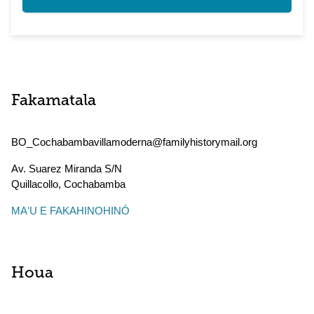
Fakamatala
BO_Cochabambavillamoderna@familyhistorymail.org
Av. Suarez Miranda S/N
Quillacollo
,
Cochabamba
MAʻU E FAKAHINOHINÓ
Houa