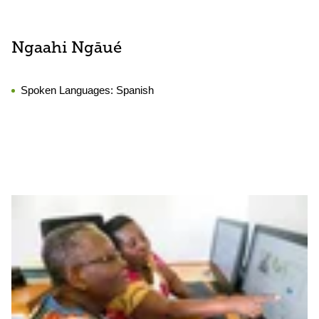
Ngaahi Ngāué
Spoken Languages:
Spanish