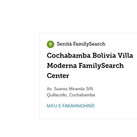
Senitā FamilySearch
Cochabamba Bolivia Villa
Moderna FamilySearch
Center
Av. Suarez Miranda S/N
Quillacollo
,
Cochabamba
MAʻU E FAKAHINOHINÓ