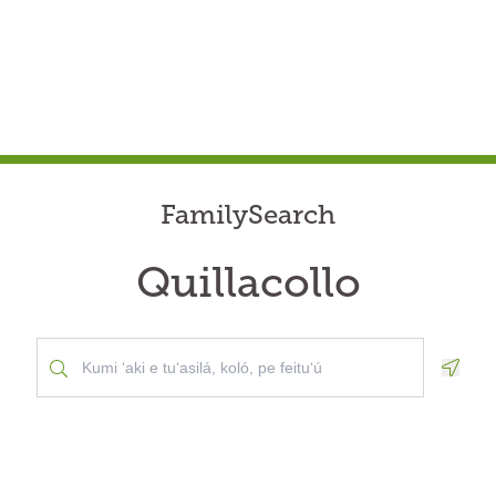
FamilySearch
Quillacollo
Geolo