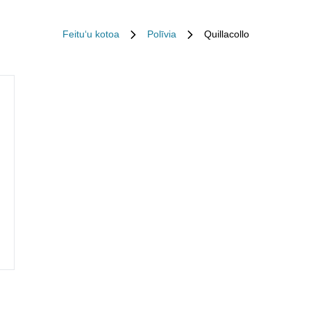
Feituʻu kotoa
Polīvia
Quillacollo