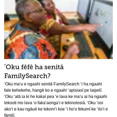
ʻOku fēfē ha senitā
FamilySearch?
ʻOku maʻu e ngaahi senitā FamilySearch ʻi ha ngaahi
fale kehekehe, hangē ko e ngaahi ʻapisiasí pe laipelí.
ʻOku ʻatā ia ki he kakaí pea ʻe lava ke maʻu ai ha ngaahi
lekooti mo lava ʻo fakaʻaongaʻi e tekinolosiá. ʻOku ʻosi
akoʻi e kau ngāué ke tokoniʻi koe ʻi hoʻo fekumí ke ʻiloʻi e
fāmilí.