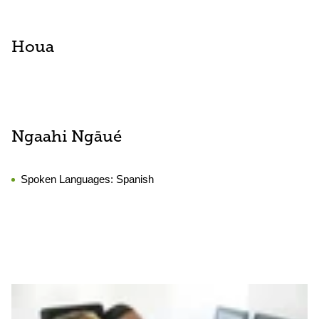
Houa
Ngaahi Ngāué
Spoken Languages:
Spanish