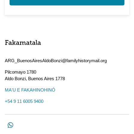
Fakamatala
ARG_BuenosAiresAldoBonzi@familyhistorymail.org
Pilcomayo 1780
Aldo Bonzi
,
Buenos Aires
1778
MAʻU E FAKAHINOHINÓ
+54 9 11 6005 9400