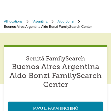
All locations
ʻAsenitina
Aldo Bonzi
Buenos Aires Argentina Aldo Bonzi FamilySearch Center
Senitā FamilySearch
Buenos Aires Argentina
Aldo Bonzi FamilySearch
Center
MAʻU E FAKAHINOHINÓ