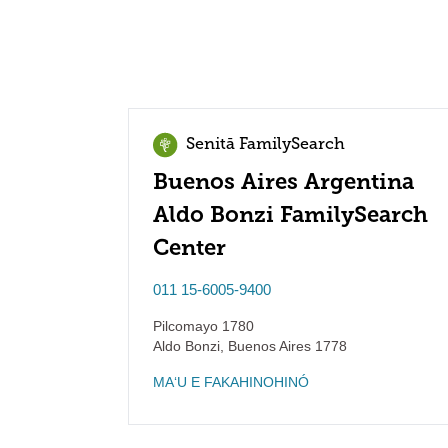
Senitā FamilySearch
Buenos Aires Argentina
Aldo Bonzi FamilySearch
Center
011 15-6005-9400
Pilcomayo 1780
Aldo Bonzi
,
Buenos Aires
1778
MAʻU E FAKAHINOHINÓ