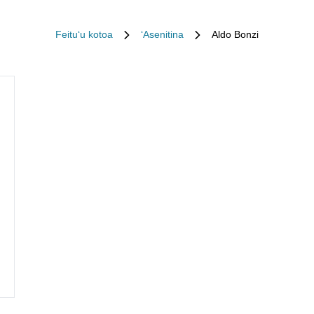
Feituʻu kotoa
ʻAsenitina
Aldo Bonzi