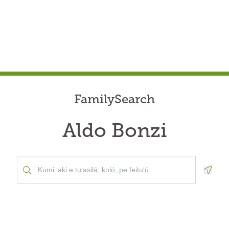
FamilySearch
Aldo Bonzi
Geolo