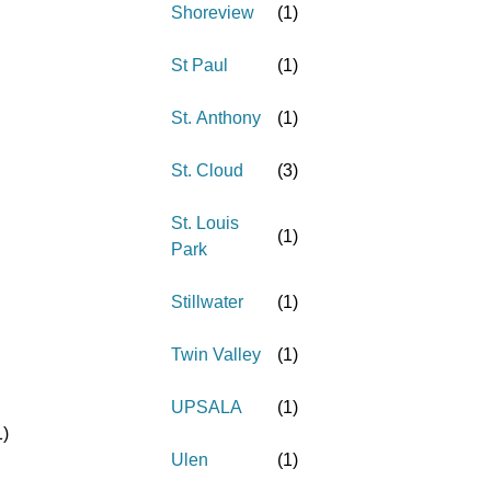
Shoreview
(
1
)
St Paul
(
1
)
St. Anthony
(
1
)
St. Cloud
(
3
)
St. Louis
(
1
)
Park
Stillwater
(
1
)
Twin Valley
(
1
)
UPSALA
(
1
)
1
)
Ulen
(
1
)