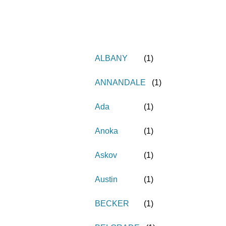
ALBANY
(
1
)
ANNANDALE
(
1
)
Ada
(
1
)
Anoka
(
1
)
Askov
(
1
)
Austin
(
1
)
BECKER
(
1
)