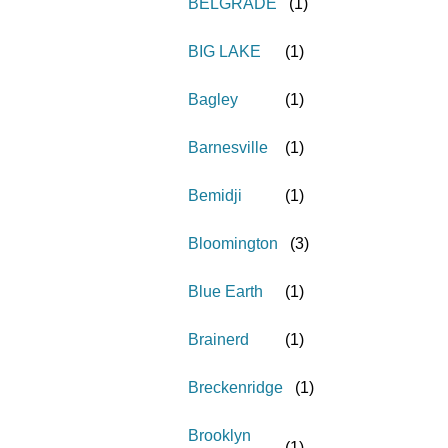
BELGRADE
(
1
)
BIG LAKE
(
1
)
Bagley
(
1
)
Barnesville
(
1
)
Bemidji
(
1
)
Bloomington
(
3
)
Blue Earth
(
1
)
Brainerd
(
1
)
Breckenridge
(
1
)
Brooklyn
(
1
)