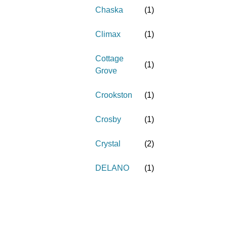
Chaska
(
1
)
Climax
(
1
)
Cottage
(
1
)
Grove
Crookston
(
1
)
Crosby
(
1
)
Crystal
(
2
)
DELANO
(
1
)