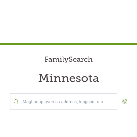
FamilySearch
Minnesota
Geolo