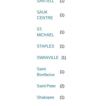
SARTELL
(
1
)
SAUK
(
1
)
CENTRE
ST.
(
1
)
MICHAEL
STAPLES
(
1
)
SWANVILLE
(
1
)
Saint
(
1
)
Bonifacius
Saint Peter
(
2
)
Shakopee
(
1
)