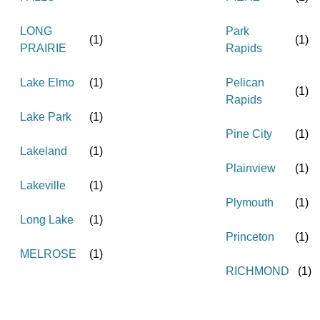
LONG
Park
(
1
)
(
1
)
PRAIRIE
Rapids
Lake Elmo
(
1
)
Pelican
(
1
)
Rapids
Lake Park
(
1
)
Pine City
(
1
)
Lakeland
(
1
)
Plainview
(
1
)
Lakeville
(
1
)
Plymouth
(
1
)
Long Lake
(
1
)
Princeton
(
1
)
MELROSE
(
1
)
RICHMOND
(
1
)