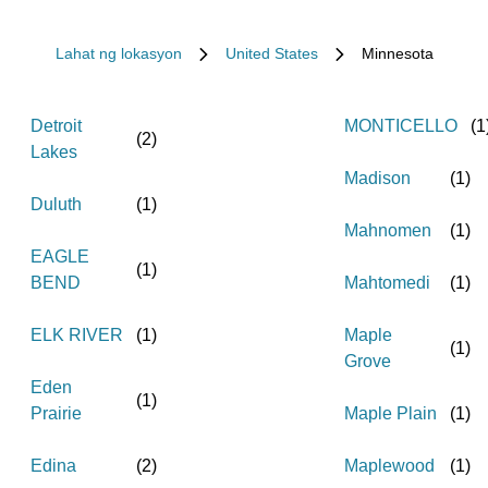
Lahat ng lokasyon
United States
Minnesota
Detroit
MONTICELLO
(
1
(
2
)
Lakes
Madison
(
1
)
Duluth
(
1
)
Mahnomen
(
1
)
EAGLE
(
1
)
BEND
Mahtomedi
(
1
)
ELK RIVER
(
1
)
Maple
(
1
)
Grove
Eden
(
1
)
Prairie
Maple Plain
(
1
)
Edina
(
2
)
Maplewood
(
1
)