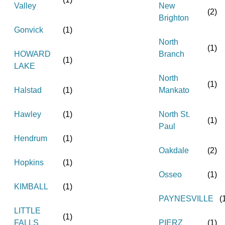
Valley
New
(
2
)
Brighton
Gonvick
(
1
)
North
(
1
)
HOWARD
Branch
(
1
)
LAKE
North
(
1
)
Halstad
(
1
)
Mankato
Hawley
(
1
)
North St.
(
1
)
Paul
Hendrum
(
1
)
Oakdale
(
2
)
Hopkins
(
1
)
Osseo
(
1
)
KIMBALL
(
1
)
PAYNESVILLE
(
LITTLE
(
1
)
FALLS
PIERZ
(
1
)