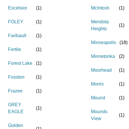
Excelsior
(
1
)
McIntosh
(
1
)
FOLEY
(
1
)
Mendota
(
1
)
Heights
Faribault
(
1
)
Minneapolis
(
18
)
Fertile
(
1
)
Minnetonka
(
2
)
Forest Lake
(
1
)
Moorhead
(
1
)
Fosston
(
1
)
Morris
(
1
)
Frazee
(
1
)
Mound
(
1
)
GREY
(
1
)
EAGLE
Mounds
(
1
)
View
Golden
(
1
)