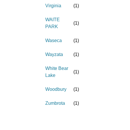
Virginia
(
1
)
WAITE
(
1
)
PARK
Waseca
(
1
)
Wayzata
(
1
)
White Bear
(
1
)
Lake
Woodbury
(
1
)
Zumbrota
(
1
)