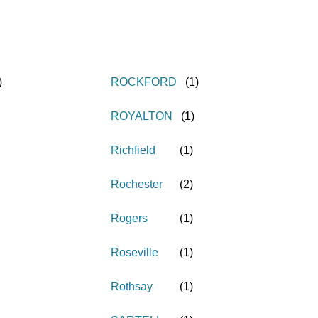
)
ROCKFORD
(
1
)
ROYALTON
(
1
)
Richfield
(
1
)
Rochester
(
2
)
Rogers
(
1
)
Roseville
(
1
)
Rothsay
(
1
)