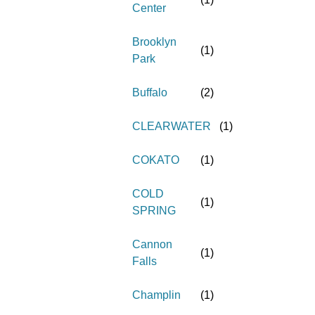
Center
Brooklyn
(
1
)
Park
Buffalo
(
2
)
CLEARWATER
(
1
)
COKATO
(
1
)
COLD
(
1
)
SPRING
Cannon
(
1
)
Falls
Champlin
(
1
)