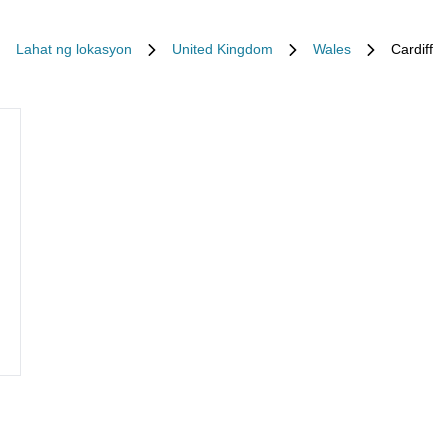
Lahat ng lokasyon
United Kingdom
Wales
Cardiff