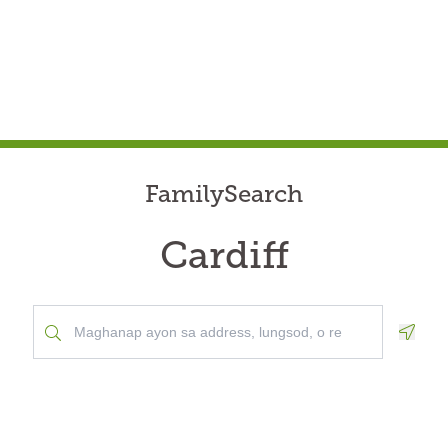
FamilySearch
Cardiff
Geolo