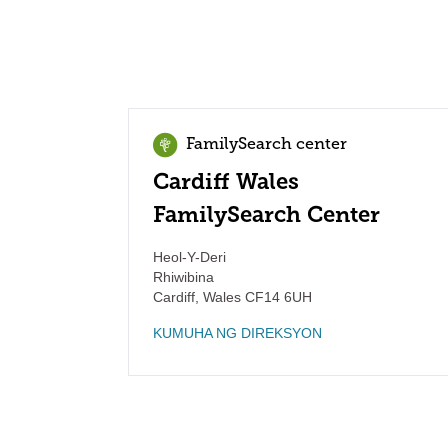
FamilySearch center
Cardiff Wales
FamilySearch Center
Heol-Y-Deri
Rhiwibina
Cardiff
,
Wales
CF14 6UH
KUMUHA NG DIREKSYON