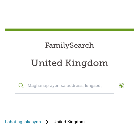
FamilySearch
United Kingdom
Geoloca
Lahat ng lokasyon
United Kingdom