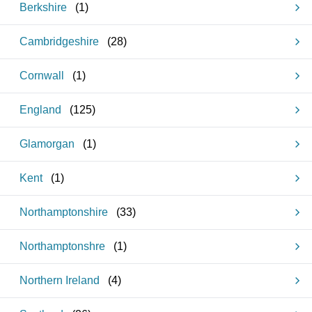
Berkshire
(
1
)
Cambridgeshire
(
28
)
Cornwall
(
1
)
England
(
125
)
Glamorgan
(
1
)
Kent
(
1
)
Northamptonshire
(
33
)
Northamptonshre
(
1
)
Northern Ireland
(
4
)