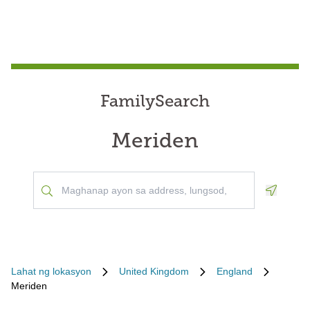
FamilySearch
Meriden
Geoloca
Lahat ng lokasyon
United Kingdom
England
Meriden