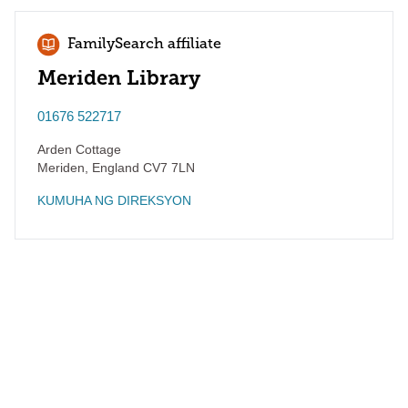
FamilySearch affiliate
Meriden Library
01676 522717
Arden Cottage
Meriden
,
England
CV7 7LN
KUMUHA NG DIREKSYON