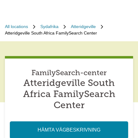
All locations
Sydafrika
Atteridgeville
Atteridgeville South Africa FamilySearch Center
FamilySearch-center
Atteridgeville South
Africa FamilySearch
Center
HÄMTA VÄGBESKRIVNING