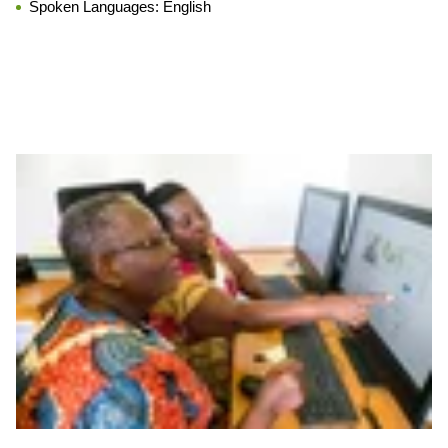
Spoken Languages:
English