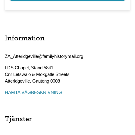
Information
ZA_Atteridgeville@familyhistorymail.org
LDS Chapel, Stand 5841
Cnr Letswalo & Mokgatle Streets
Atteridgeville
,
Gauteng
0008
HÄMTA VÄGBESKRIVNING
Tjänster