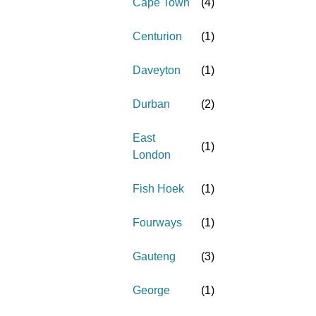
Cape Town
(
4
)
Centurion
(
1
)
Daveyton
(
1
)
Durban
(
2
)
East
(
1
)
London
Fish Hoek
(
1
)
Fourways
(
1
)
Gauteng
(
3
)
George
(
1
)