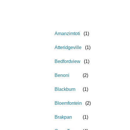
Amanzimtoti
(
1
)
Atteridgeville
(
1
)
Bedfordview
(
1
)
Benoni
(
2
)
Blackburn
(
1
)
Bloemfontein
(
2
)
Brakpan
(
1
)