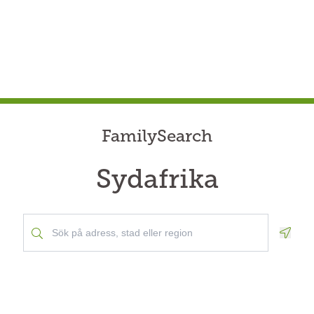
FamilySearch
Sydafrika
Geolo