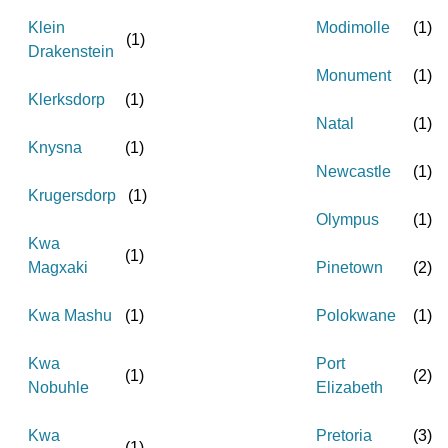
Klein
Modimolle
(
1
)
(
1
)
Drakenstein
Monument
(
1
)
Klerksdorp
(
1
)
Natal
(
1
)
Knysna
(
1
)
Newcastle
(
1
)
Krugersdorp
(
1
)
Olympus
(
1
)
Kwa
(
1
)
Magxaki
Pinetown
(
2
)
Kwa Mashu
(
1
)
Polokwane
(
1
)
Kwa
Port
(
1
)
(
2
)
Nobuhle
Elizabeth
Kwa
Pretoria
(
3
)
(
1
)