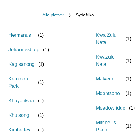
Alla platser
Sydafrika
Hermanus
(
1
)
Kwa Zulu
(
1
)
Natal
Johannesburg
(
1
)
Kwazulu
(
1
)
Kagisanong
(
1
)
Natal
Kempton
Malvern
(
1
)
(
1
)
Park
Mdantsane
(
1
)
Khayalitsha
(
1
)
Meadowridge
(
1
)
Khutsong
(
1
)
Mitchell's
(
1
)
Kimberley
(
1
)
Plain