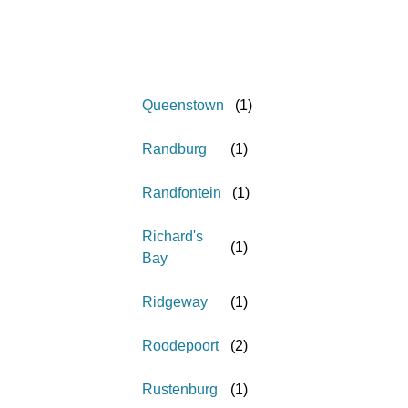
Queenstown
(
1
)
Randburg
(
1
)
Randfontein
(
1
)
Richard's
(
1
)
Bay
Ridgeway
(
1
)
Roodepoort
(
2
)
Rustenburg
(
1
)