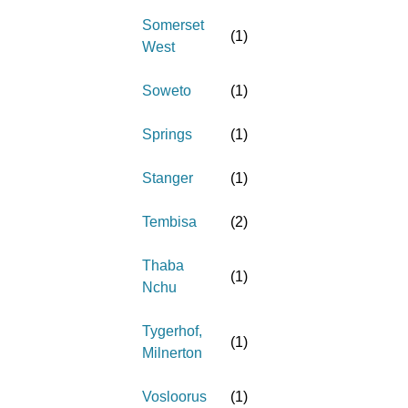
Somerset
(
1
)
West
Soweto
(
1
)
Springs
(
1
)
Stanger
(
1
)
Tembisa
(
2
)
Thaba
(
1
)
Nchu
Tygerhof,
(
1
)
Milnerton
Vosloorus
(
1
)