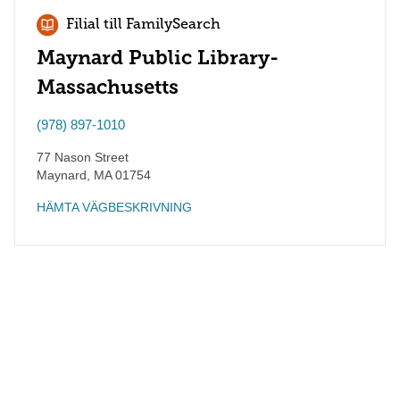
Filial till FamilySearch
Maynard Public Library-
Massachusetts
(978) 897-1010
77 Nason Street
Maynard
,
MA
01754
HÄMTA VÄGBESKRIVNING