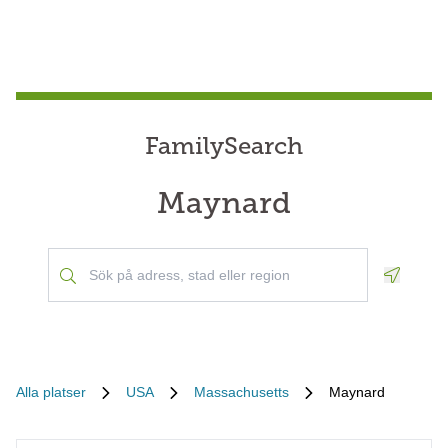
FamilySearch
Maynard
Geoloca
Alla platser
USA
Massachusetts
Maynard