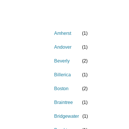
Amherst
(
1
)
Andover
(
1
)
Beverly
(
2
)
Billerica
(
1
)
Boston
(
2
)
Braintree
(
1
)
Bridgewater
(
1
)