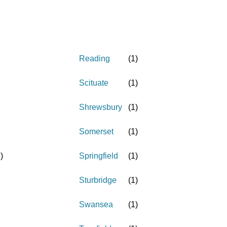
Reading
(
1
)
Scituate
(
1
)
Shrewsbury
(
1
)
Somerset
(
1
)
1
)
Springfield
(
1
)
Sturbridge
(
1
)
Swansea
(
1
)