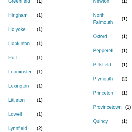
Greenfield
(
1
)
Newton
(
1
)
Hingham
(
1
)
North
(
1
)
Falmouth
Holyoke
(
1
)
Oxford
(
1
)
Hopkinton
(
1
)
Pepperell
(
1
)
Hull
(
1
)
Pittsfield
(
1
)
Leominster
(
1
)
Plymouth
(
2
)
Lexington
(
1
)
Princeton
(
1
)
Littleton
(
1
)
Provincetown
(
1
)
Lowell
(
1
)
Quincy
(
1
)
Lynnfield
(
2
)