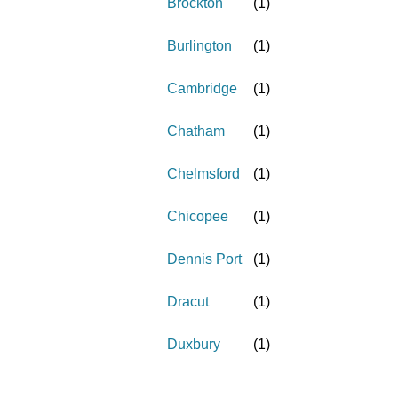
Brockton
(
1
)
Burlington
(
1
)
Cambridge
(
1
)
Chatham
(
1
)
Chelmsford
(
1
)
Chicopee
(
1
)
Dennis Port
(
1
)
Dracut
(
1
)
Duxbury
(
1
)