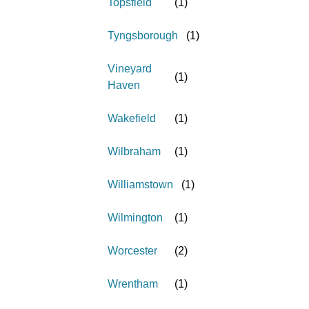
Topsfield
(
1
)
Tyngsborough
(
1
)
Vineyard
(
1
)
Haven
Wakefield
(
1
)
Wilbraham
(
1
)
Williamstown
(
1
)
Wilmington
(
1
)
Worcester
(
2
)
Wrentham
(
1
)