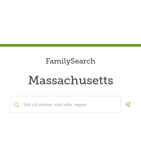
FamilySearch
Massachusetts
Geolo