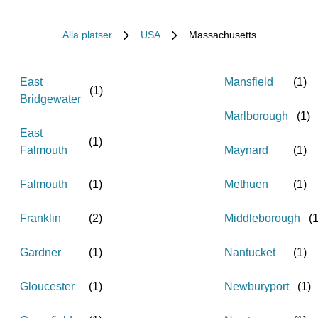
Alla platser
USA
Massachusetts
East
Mansfield
(
1
)
(
1
)
Bridgewater
Marlborough
(
1
)
East
(
1
)
Falmouth
Maynard
(
1
)
Falmouth
(
1
)
Methuen
(
1
)
Franklin
(
2
)
Middleborough
(
Gardner
(
1
)
Nantucket
(
1
)
Gloucester
(
1
)
Newburyport
(
1
)