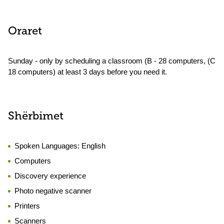
Oraret
Sunday - only by scheduling a classroom (B - 28 computers, (C
18 computers) at least 3 days before you need it.
Shërbimet
Spoken Languages:
English
Computers
Discovery experience
Photo negative scanner
Printers
Scanners