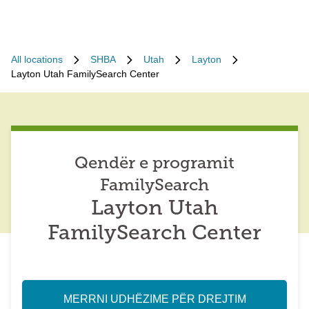
All locations
SHBA
Utah
Layton
Layton Utah FamilySearch Center
Qendër e programit
FamilySearch
Layton Utah
FamilySearch Center
MERRNI UDHËZIME PËR DREJTIM