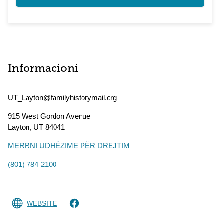
Informacioni
UT_Layton@familyhistorymail.org
915 West Gordon Avenue
Layton
,
UT
84041
MERRNI UDHËZIME PËR DREJTIM
(801) 784-2100
WEBSITE