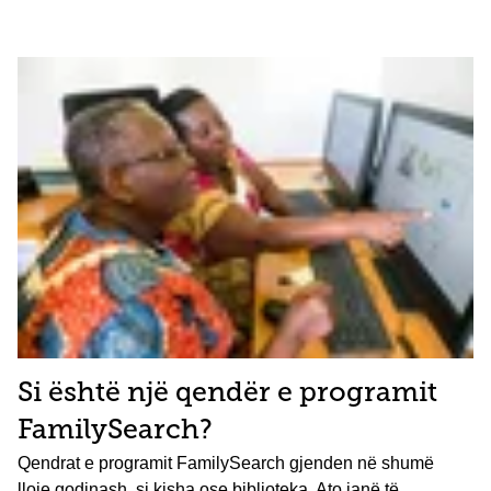
Si është një qendër e programit
FamilySearch?
Qendrat e programit FamilySearch gjenden në shumë
lloje godinash, si kisha ose biblioteka. Ato janë të