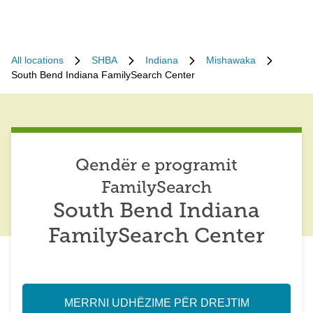
All locations
SHBA
Indiana
Mishawaka
South Bend Indiana FamilySearch Center
Qendër e programit
FamilySearch
South Bend Indiana
FamilySearch Center
MERRNI UDHËZIME PËR DREJTIM