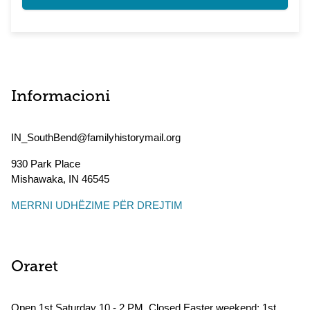
Informacioni
IN_SouthBend@familyhistorymail.org
930 Park Place
Mishawaka
,
IN
46545
MERRNI UDHËZIME PËR DREJTIM
Oraret
Open 1st Saturday 10 - 2 PM. Closed Easter weekend; 1st