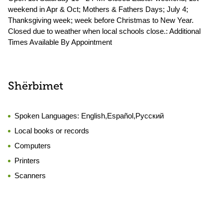
weekend in Apr & Oct; Mothers & Fathers Days; July 4;
Thanksgiving week; week before Christmas to New Year.
Closed due to weather when local schools close.: Additional
Times Available By Appointment
Shërbimet
Spoken Languages:
English,Español,Русский
Local books or records
Computers
Printers
Scanners