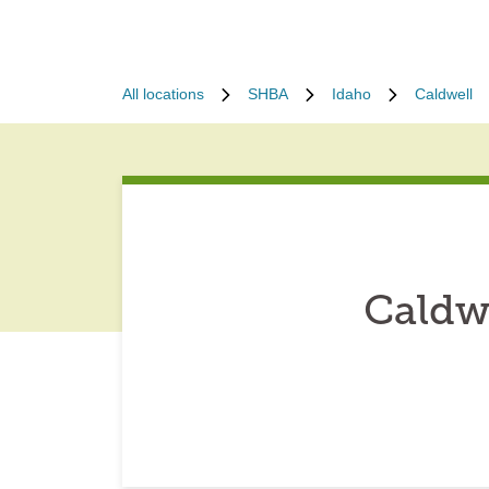
All locations
SHBA
Idaho
Caldwell
Caldw