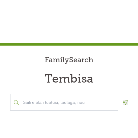
FamilySearch
Tembisa
Geolo