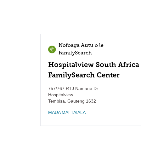
Nofoaga Autu o le
FamilySearch
Hospitalview South Africa
FamilySearch Center
757/767 RTJ Namane Dr
Hospitalview
Tembisa
,
Gauteng
1632
MAUA MAI TAIALA