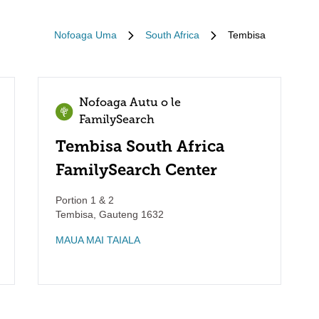
Nofoaga Uma
South Africa
Tembisa
Nofoaga Autu o le
FamilySearch
Tembisa South Africa
FamilySearch Center
Portion 1 & 2
Tembisa
,
Gauteng
1632
MAUA MAI TAIALA