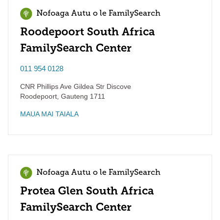
Nofoaga Autu o le FamilySearch
Roodepoort South Africa
FamilySearch Center
011 954 0128
CNR Phillips Ave Gildea Str Discove
Roodepoort
,
Gauteng
1711
MAUA MAI TAIALA
Nofoaga Autu o le FamilySearch
Protea Glen South Africa
FamilySearch Center