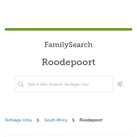
FamilySearch
Roodepoort
Geoloca
Nofoaga Uma
South Africa
Roodepoort