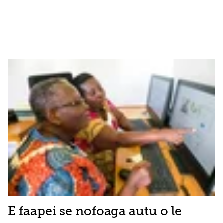
E faapei se nofoaga autu o le