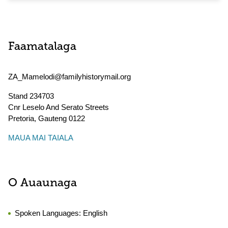
Faamatalaga
ZA_Mamelodi@familyhistorymail.org
Stand 234703
Cnr Leselo And Serato Streets
Pretoria
,
Gauteng
0122
MAUA MAI TAIALA
O Auaunaga
Spoken Languages:
English