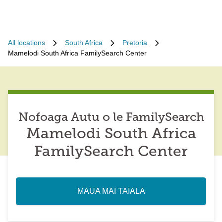
All locations
South Africa
Pretoria
Mamelodi South Africa FamilySearch Center
Nofoaga Autu o le FamilySearch
Mamelodi South Africa
FamilySearch Center
MAUA MAI TAIALA