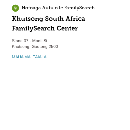
Nofoaga Autu o le FamilySearch
Khutsong South Africa
FamilySearch Center
Stand 37 - Moeti St
Khutsong
,
Gauteng
2500
MAUA MAI TAIALA