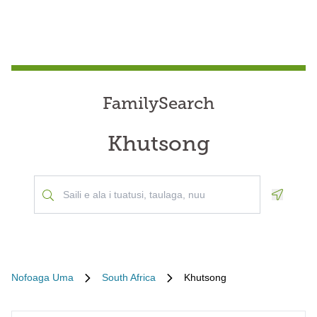
FamilySearch
Khutsong
Geoloca
Nofoaga Uma
South Africa
Khutsong