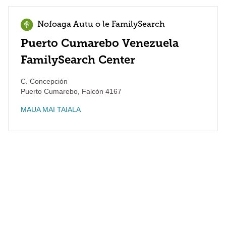
Nofoaga Autu o le FamilySearch
Puerto Cumarebo Venezuela
FamilySearch Center
C. Concepción
Puerto Cumarebo
,
Falcón
4167
MAUA MAI TAIALA