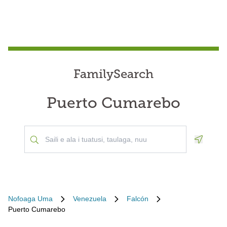
FamilySearch
Puerto Cumarebo
Geoloca
Nofoaga Uma
Venezuela
Falcón
Puerto Cumarebo