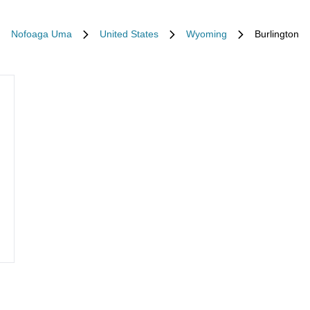
Nofoaga Uma
United States
Wyoming
Burlington