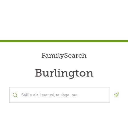
FamilySearch
Burlington
Geolo