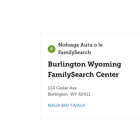
Nofoaga Autu o le
FamilySearch
Burlington Wyoming
FamilySearch Center
114 Cedar Ave
Burlington
,
WY
82411
MAUA MAI TAIALA