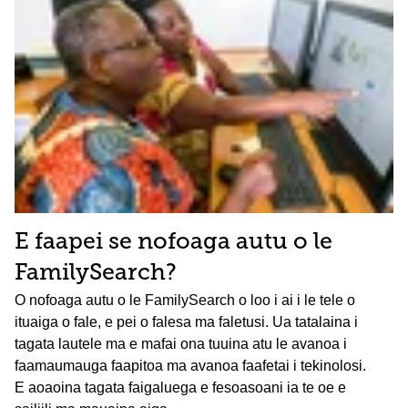
E faapei se nofoaga autu o le
FamilySearch?
O nofoaga autu o le FamilySearch o loo i ai i le tele o
ituaiga o fale, e pei o falesa ma faletusi. Ua tatalaina i
tagata lautele ma e mafai ona tuuina atu le avanoa i
faamaumauga faapitoa ma avanoa faafetai i tekinolosi.
E aoaoina tagata faigaluega e fesoasoani ia te oe e