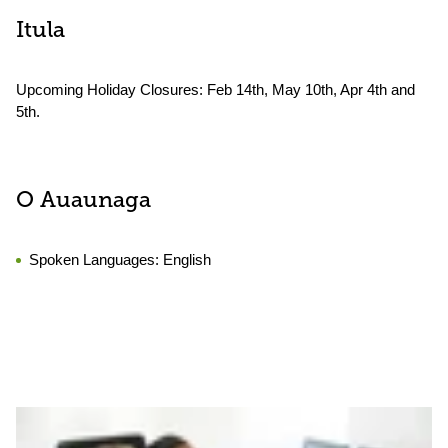
Itula
Upcoming Holiday Closures: Feb 14th, May 10th, Apr 4th and
5th.
O Auaunaga
Spoken Languages:
English