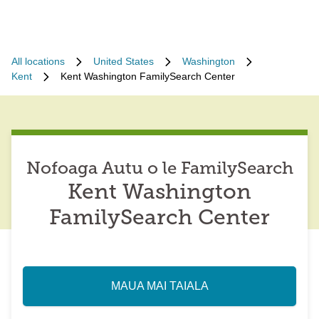
All locations
United States
Washington
Kent
Kent Washington FamilySearch Center
Nofoaga Autu o le FamilySearch
Kent Washington
FamilySearch Center
MAUA MAI TAIALA