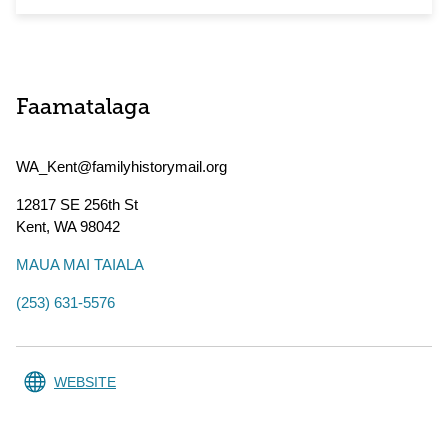
Faamatalaga
WA_Kent@familyhistorymail.org
12817 SE 256th St
Kent
,
WA
98042
MAUA MAI TAIALA
(253) 631-5576
WEBSITE